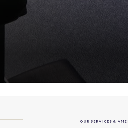
OUR SERVICES & AME