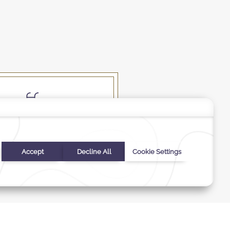
Swimming Pool