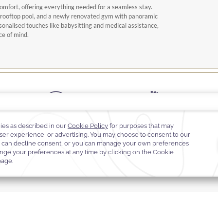
omfort, offering everything needed for a seamless stay.
a rooftop pool, and a newly renovated gym with panoramic
sonalised touches like babysitting and medical assistance,
ce of mind.
Complimentary Wi-Fi
Fitness center
On-call doctor