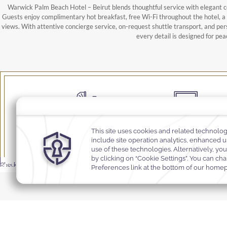
Warwick Palm Beach Hotel – Beirut blends thoughtful service with elegant c
Guests enjoy complimentary hot breakfast, free Wi-Fi throughout the hotel, 
views. With attentive concierge service, on-request shuttle transport, and per
every detail is designed for pea
Babysitting
Business Centre
MODIFY
Rooms &
BOOK
Select Your Dates
Promocode
Promocode
-
Check In
Check Out
Promocode
RESERVATION
Rooms & Guests
Guests
NOW
Selected check in date is 7th August 2026.
Selected check out date is 8th August 2026.