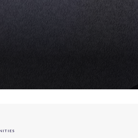
NITIES