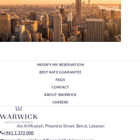
MODIFY MY RESERVATION
BEST RATE GUARANTEE
FAQS
CONTACT
ABOUT WARWICK
CAREERS
Ain Al Mraiseh, Phoenicia Street, Beirut, Lebanon
+961 1 372 000