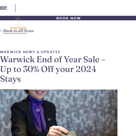
EN
BOOK NOW
Back to all News
WARWICK NEWS & UPDATES
Warwick End of Year Sale –
Up to 30% Off your 2024
Stays