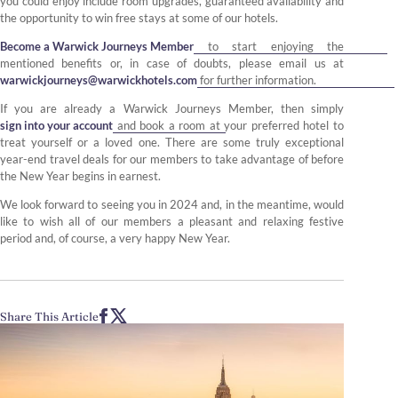
you could enjoy include room upgrades, guaranteed availability and
the opportunity to win free stays at some of our hotels.
Become a Warwick Journeys Member
to start enjoying the
mentioned benefits or, in case of doubts, please email us at
warwickjourneys@warwickhotels.com
for further information.
If you are already a Warwick Journeys Member, then simply
sign into your account
and book a room at your preferred hotel to
treat yourself or a loved one. There are some truly exceptional
year-end travel deals for our members to take advantage of before
the New Year begins in earnest.
We look forward to seeing you in 2024 and, in the meantime, would
like to wish all of our members a pleasant and relaxing festive
period and, of course, a very happy New Year.
Share This Article