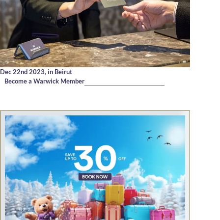
Dec 22nd 2023,
in Beirut
Become a Warwick Member