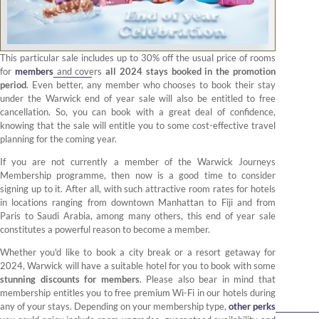
This particular sale includes up to 30% off the usual price of rooms
for
members
and covers
all 2024 stays booked in the promotion
period
. Even better, any member who chooses to book their stay
under the Warwick end of year sale will also be entitled to free
cancellation. So, you can book with a great deal of confidence,
knowing that the sale will entitle you to some cost-effective travel
planning for the coming year.
If you are not currently a member of the Warwick Journeys
Membership programme, then now is a good time to consider
signing up to it. After all, with such attractive room rates for hotels
in locations ranging from downtown Manhattan to Fiji and from
Paris to Saudi Arabia, among many others, this end of year sale
constitutes a powerful reason to become a member.
Whether you'd like to book a city break or a resort getaway for
2024, Warwick will have a suitable hotel for you to book with some
stunning discounts for members
. Please also bear in mind that
membership entitles you to free premium Wi-Fi in our hotels during
any of your stays. Depending on your membership type,
other perks