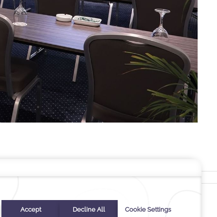
Stay In Touch
#warwickhotels
#warwickpalmbeach