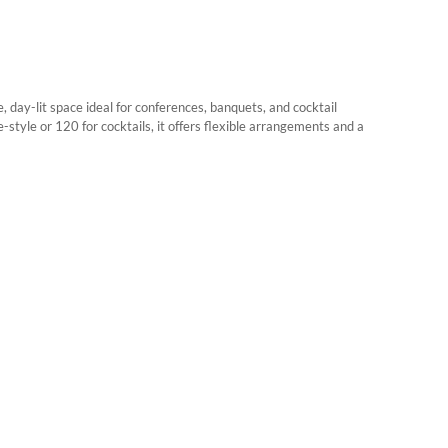
, day-lit space ideal for conferences, banquets, and cocktail
-style or 120 for cocktails, it offers flexible arrangements and a