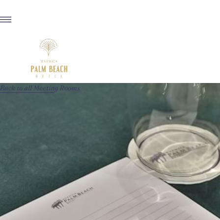
Back to all Meeting Rooms