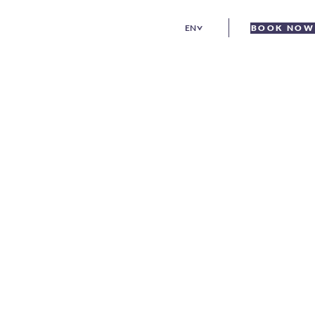
EN
BOOK NOW