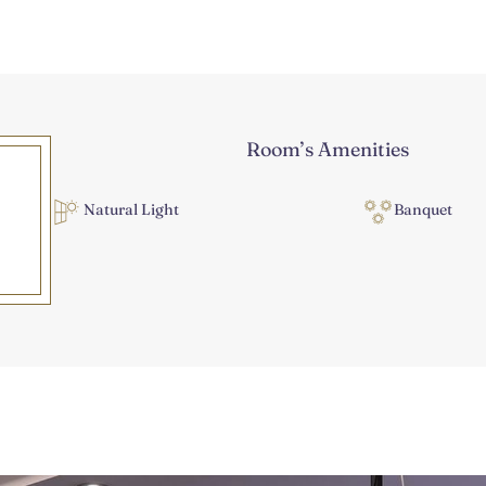
Room’s Amenities
Natural Light
Banquet