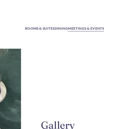
ROOMS & SUITES
DINING
MEETINGS & EVENTS
Gallery