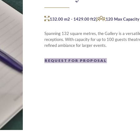
|
132.00 m2
-
1429.00 ft2
120 Max Capacity
Spanning 132 square metres, the Gallery is a versatile
receptions. With capacity for up to 100 guests theatre
refined ambiance for larger events.
REQUEST FOR PROPOSAL