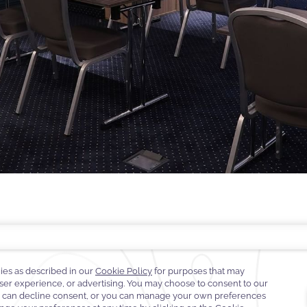
EST RATE GUARANTEE
FAQS
CONTACT
ABOUT WARWICK
CAREERS