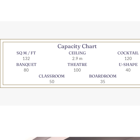
Capacity Chart
SQ M / FT
CEILING
COCKTAIL
132
2.9 m
120
BANQUET
THEATRE
U-SHAPE
80
100
40
CLASSROOM
BOARDROOM
50
35