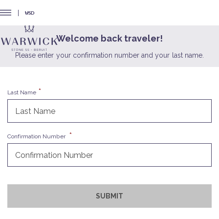
USD
Welcome back traveler!
Please enter your confirmation number and your last name.
Last Name
Confirmation Number
SUBMIT