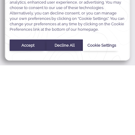
MODIFY MY RESERVATION
BEST RATE GUARANTEE
CONTACT
ABOUT WARWICK
CAREERS
Zeinoun Street, Zalka,
22343 Beirut, Lebanon
+961 4 723 271