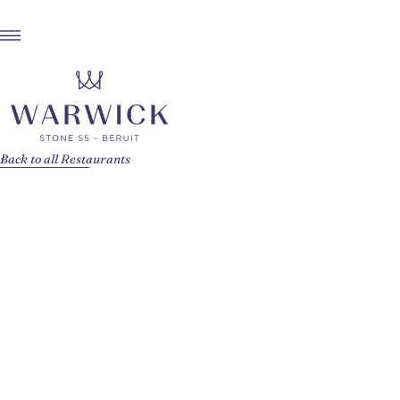
Back to all Restaurants