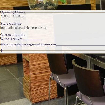
Opening Hours
7:00 am – 11:00 pm
Style Cuisine
International and Lebanese cuisine
Contact details
+961 4 723 271
info.warwickstone55@warwickhotels.com