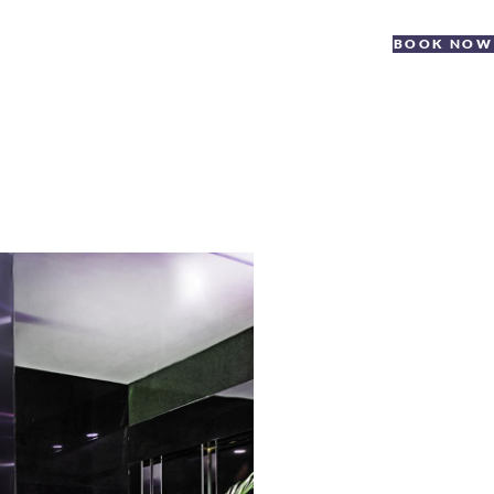
BOOK NOW