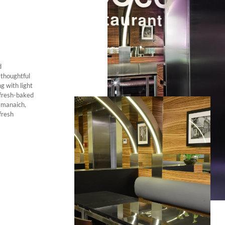
d
 thoughtful
g with light
 fresh-baked
i manaich,
fresh