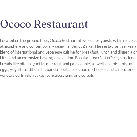
Ococo Restaurant
Located on the ground floor, Ococo Restaurant welcomes guests with a relaxe
atmosphere and contemporary design in Beirut Zalka. The restaurant serves a
blend of international and Lebanese cuisine for breakfast, lunch and dinner, alon
bites and an extensive beverage selection. Popular breakfast offerings include
breads like pita, baguette, markouk and pain de mie, as well as croissants, min
eggs, yogurt, traditional Lebanese foul, a selection of cheeses and charcuterie, 
vegetables, English cakes, pancakes, jams and cereals.