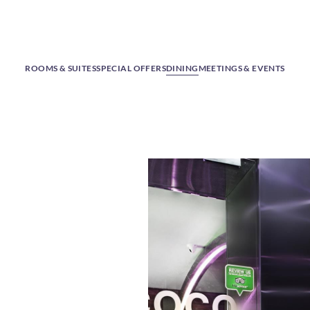
ROOMS & SUITES
SPECIAL OFFERS
DINING
MEETINGS & EVENTS