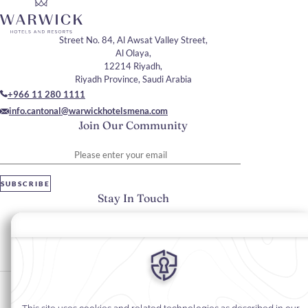
Street No. 84, Al Awsat Valley Street,
Al Olaya,
12214 Riyadh,
Riyadh Province, Saudi Arabia
+966 11 280 1111
info.cantonal@warwickhotelsmena.com
Join Our Community
Please enter your email
SUBSCRIBE
Stay In Touch
#warwickhotels
#cantonalhotelbywarwick
Cookie Preferences
Privacy Notice