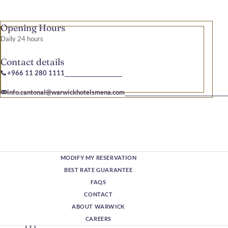
Opening Hours
Daily 24 hours
Contact details
+966 11 280 1111
info.cantonal@warwickhotelsmena.com
MODIFY MY RESERVATION
BEST RATE GUARANTEE
FAQS
CONTACT
ABOUT WARWICK
CAREERS