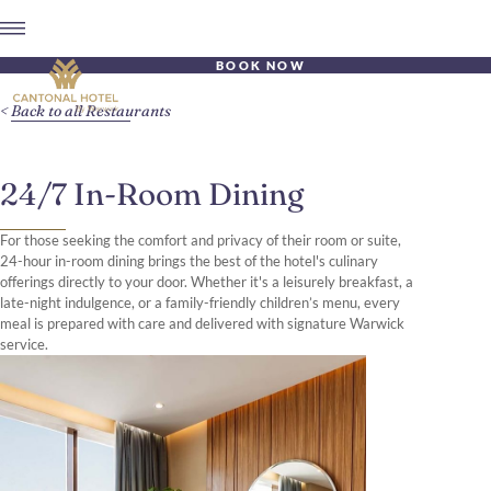
BOOK NOW
Back to all Restaurants
24/7 In-Room Dining
For those seeking the comfort and privacy of their room or suite,
24-hour in-room dining brings the best of the hotel's culinary
offerings directly to your door. Whether it's a leisurely breakfast, a
late-night indulgence, or a family-friendly children’s menu, every
meal is prepared with care and delivered with signature Warwick
service.