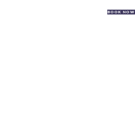
BOOK NOW