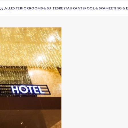
by:
ALL
EXTERIOR
ROOMS & SUITES
RESTAURANTS
POOL & SPA
MEETING & 