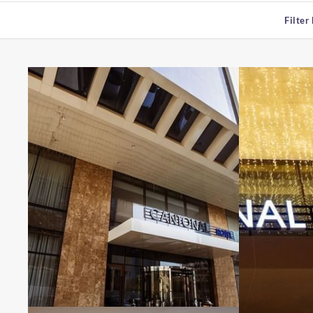
Filter 