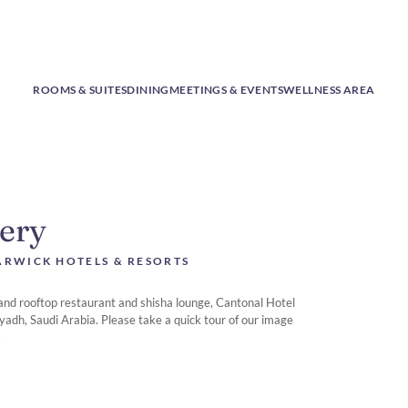
ROOMS & SUITES
DINING
MEETINGS & EVENTS
WELLNESS AREA
lery
RWICK HOTELS & RESORTS
 and rooftop restaurant and shisha lounge, Cantonal Hotel
yadh, Saudi Arabia. Please take a quick tour of our image
.