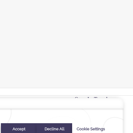
Stay In Touch
#warwickhotels
#cantonalhotelbywarwick