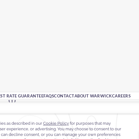
EST RATE GUARANTEE
FAQS
CONTACT
ABOUT WARWICK
CAREERS
Street No. 84, Al Awsat Valley Street,
Al Olaya,
12214 Riyadh,