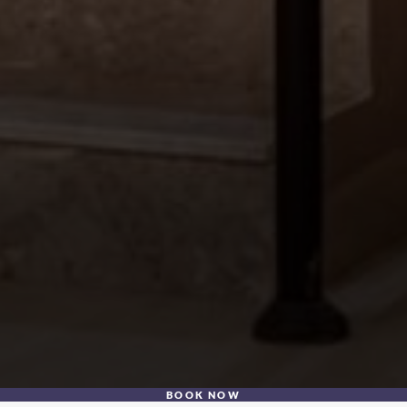
BOOK NOW