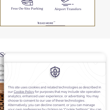
Free On-Site Parking
Airport Transfers
READ MORE
Spa
The Spa at Cantonal Hotel by Warwick Riyadh features four
massage rooms, a pedicure room and a steam room and sauna to
offer a pampering oasis in the heart of Riyadh.
DISCOVER MORE