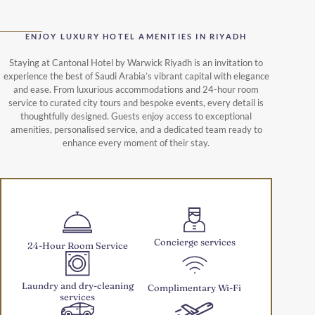
ENJOY LUXURY HOTEL AMENITIES IN RIYADH
Staying at Cantonal Hotel by Warwick Riyadh is an invitation to
experience the best of Saudi Arabia’s vibrant capital with elegance
and ease. From luxurious accommodations and 24-hour room
service to curated city tours and bespoke events, every detail is
thoughtfully designed. Guests enjoy access to exceptional
amenities, personalised service, and a dedicated team ready to
enhance every moment of their stay.
Concierge services
24-Hour Room Service
Laundry and dry-cleaning
Complimentary Wi-Fi
services