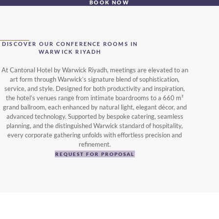
BOOK NOW
DISCOVER OUR CONFERENCE ROOMS IN
WARWICK RIYADH
At Cantonal Hotel by Warwick Riyadh, meetings are elevated to an
art form through Warwick’s signature blend of sophistication,
service, and style. Designed for both productivity and inspiration,
the hotel’s venues range from intimate boardrooms to a 660 m²
grand ballroom, each enhanced by natural light, elegant décor, and
advanced technology. Supported by bespoke catering, seamless
planning, and the distinguished Warwick standard of hospitality,
every corporate gathering unfolds with effortless precision and
refinement.
REQUEST FOR PROPOSAL