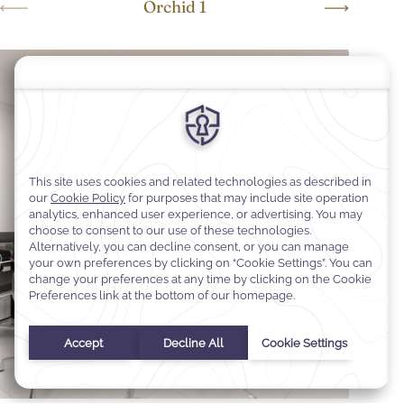
Orchid 1