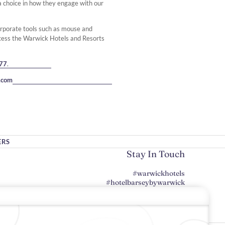
e a choice in how they engage with our
orporate tools such as mouse and
cess the Warwick Hotels and Resorts
77
.
.com
ERS
Stay In Touch
#warwickhotels
#hotelbarseybywarwick