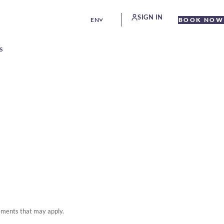
SIGN IN
EN
BOOK NOW
S
rements that may apply.