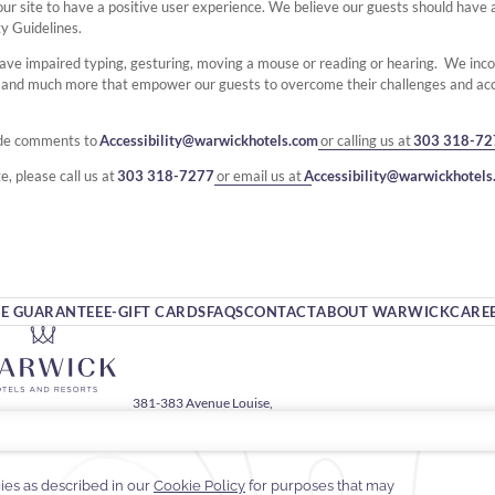
ing our site to have a positive user experience. We believe our guests should hav
ty Guidelines.
ave impaired typing, gesturing, moving a mouse or reading or hearing. We inc
s and much more that empower our guests to overcome their challenges and ac
ide comments to
Accessibility@warwickhotels.com
or calling us at
303 318-72
e, please call us at
303 318-7277
or email us at
Accessibility@warwickhotels
TE GUARANTEE
E-GIFT CARDS
FAQS
CONTACT
ABOUT WARWICK
CARE
381-383 Avenue Louise,
1050 Brussels, Belgium
2 (0)2 641 51 30
fo.warwickbarsey@warwickhotels.com