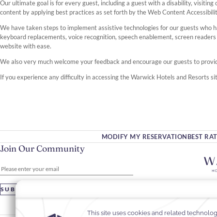
Our ultimate goal is for every guest, including a guest with a disability, visit
content by applying best practices as set forth by the Web Content Accessibili
We have taken steps to implement assistive technologies for our guests who h
keyboard replacements, voice recognition, speech enablement, screen reader
website with ease.
We also very much welcome your feedback and encourage our guests to prov
If you experience any difficulty in accessing the Warwick Hotels and Resorts sit
MODIFY MY RESERVATION
BEST RA
Join Our Community
Please enter your email
SUBSCRIBE
+3
in