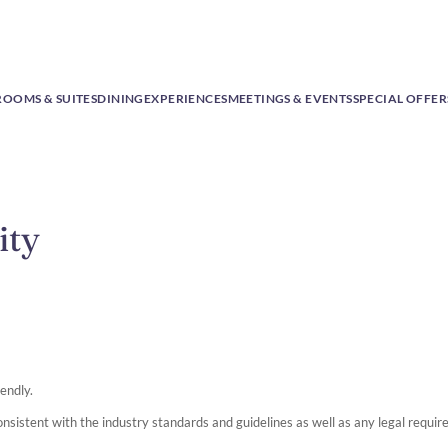
ROOMS & SUITES
DINING
EXPERIENCES
MEETINGS & EVENTS
SPECIAL OFFER
ity
iendly.
onsistent with the industry standards and guidelines as well as any legal requi