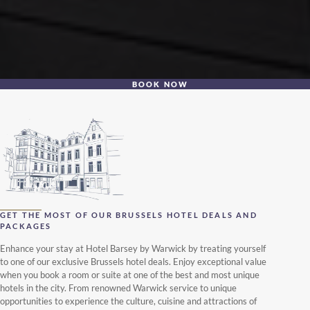
BOOK NOW
GET THE MOST OF OUR BRUSSELS HOTEL DEALS AND
PACKAGES
Enhance your stay at Hotel Barsey by Warwick by treating yourself
to one of our exclusive Brussels hotel deals. Enjoy exceptional value
when you book a room or suite at one of the best and most unique
hotels in the city. From renowned Warwick service to unique
opportunities to experience the culture, cuisine and attractions of