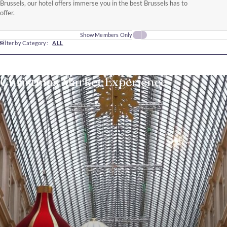
Brussels, our hotel offers immerse you in the best Brussels has to
offer.
Show Members Only
Filter by Category:
ALL
Christmas Market Experience