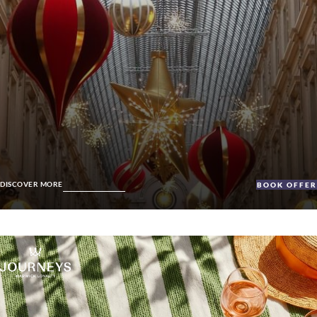
DISCOVER MORE
BOOK OFFE