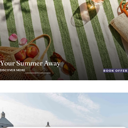
Your Summer Away
DISCOVER MORE
BOOK OFFER