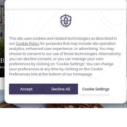
Brussels Expat & Visitor Offer
DISCOVER MORE
BOOK OFFER
Select Your Dates
Check In
-
Check Out
Selected check in date is 1st January 1970.
Incorrect date format used, please use date format MM/DD/YY