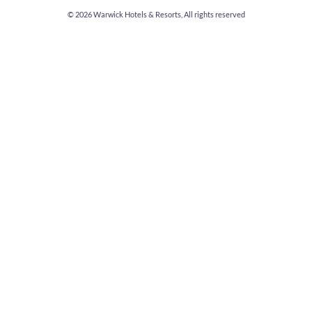
© 2026
Warwick Hotels & Resorts, All rights reserved