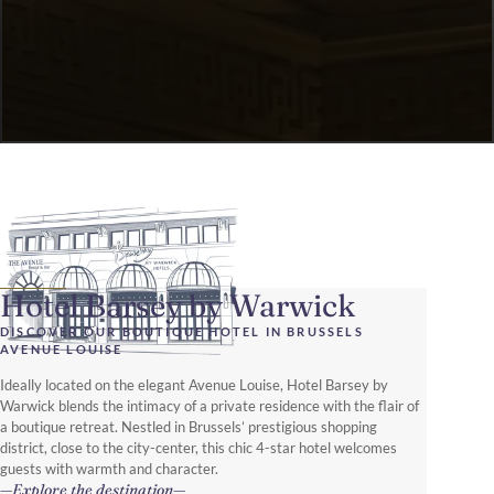
Hotel Barsey by Warwick
DISCOVER OUR BOUTIQUE HOTEL IN BRUSSELS
AVENUE LOUISE
Ideally located on the elegant Avenue Louise, Hotel Barsey by
Warwick blends the intimacy of a private residence with the flair of
a boutique retreat. Nestled in Brussels’ prestigious shopping
district, close to the city-center, this chic 4-star hotel welcomes
guests with warmth and character.
Explore the destination