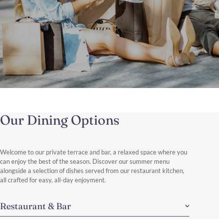
The Shopping Therapy
Brussels in a Day: Shops, Style & Discoveries.
Our Dining Options
Enjoy a stylish day of shopping in Brussels, exploring the elegant
boutiques of Avenue Louise and Boulevard de Waterloo.
Discover More
Welcome to our private terrace and bar, a relaxed space where you
can enjoy the best of the season. Discover our summer menu
alongside a selection of dishes served from our restaurant kitchen,
all crafted for easy, all-day enjoyment.
Restaurant & Bar