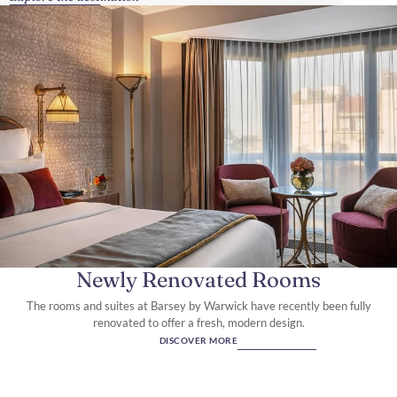
Newly Renovated Rooms
The rooms and suites at Barsey by Warwick have recently been fully
renovated to offer a fresh, modern design.
DISCOVER MORE