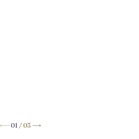
Your Elegant Boutique Hotel
on
Brussels’ Avenue Louise
01
/
03