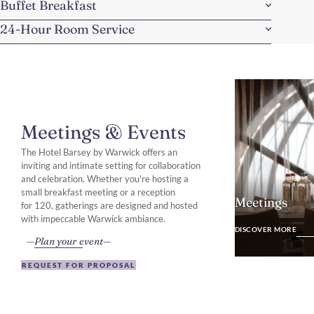
Buffet Breakfast
24-Hour Room Service
Meetings & Events
The Hotel Barsey by Warwick offers an
inviting and intimate setting for collaboration
and celebration. Whether you're hosting a
small breakfast meeting or a reception
Meetings
for 120, gatherings are designed and hosted
DISCOVER MO
with impeccable Warwick ambiance.
DISCOVER MORE
Plan your event
REQUEST FOR PROPOSAL