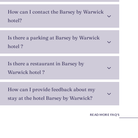
How can I contact the Barsey by Warwick
hotel?
Is there a parking at Barsey by Warwick
hotel ?
Is there a restaurant in Barsey by
Warwick hotel ?
How can I provide feedback about my
stay at the hotel Barsey by Warwick?
READ MORE FAQ'S