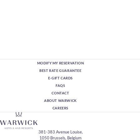
MODIFY MY RESERVATION
BEST RATE GUARANTEE
E-GIFT CARDS
FAQS
CONTACT
ABOUT WARWICK
CAREERS
381-383 Avenue Louise,
1050 Brussels, Belgium