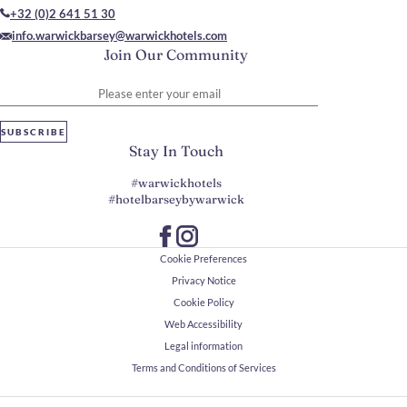
+32 (0)2 641 51 30
info.warwickbarsey@warwickhotels.com
Join Our Community
Please enter your email
SUBSCRIBE
Stay In Touch
#warwickhotels
#hotelbarseybywarwick
Cookie Preferences
Privacy Notice
Cookie Policy
Web Accessibility
Legal information
Terms and Conditions of Services