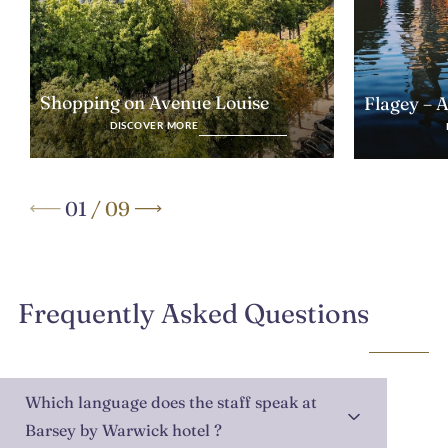
Shopping on Avenue Louise
Flagey – 
DISCOVER MORE
01
/
09
Frequently Asked Questions
Which language does the staff speak at
Barsey by Warwick hotel ?