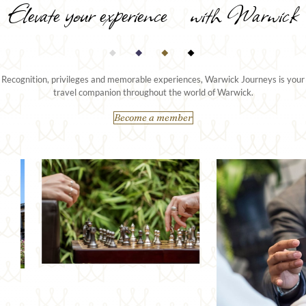
Elevate your experience with Warwick
Recognition, privileges and memorable experiences, Warwick Journeys is your
travel companion throughout the world of Warwick.
Become a member