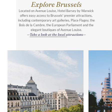
Explore Brussels
Located on Avenue Louise, Hotel Barsey by Warwick
offers easy access to Brussels' premier attractions,
including contemporary art galleries, Place Flagey, the
Bois de la Cambre, the European Parliament and the
elegant boutiques of Avenue Louise.
Take a look at the local attractions