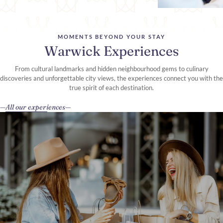
MOMENTS BEYOND YOUR STAY
Warwick Experiences
From cultural landmarks and hidden neighbourhood gems to culinary
discoveries and unforgettable city views, the experiences connect you with the
true spirit of each destination.
All our experiences