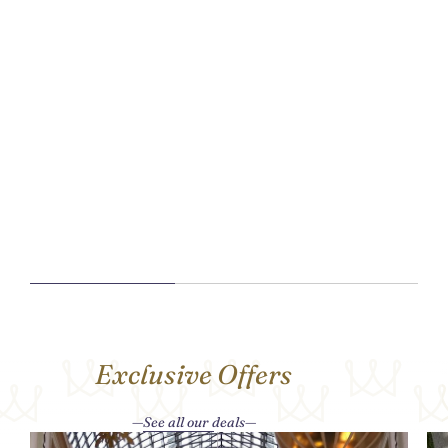
Exclusive Offers
See all our deals