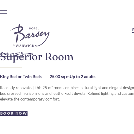
Superior Room
Back to all Rooms
King Bed or Twin Beds
25.00 sq m
Up to 2 adults
Recently renovated, this 25 m² room combines natural light and elegant design 
bed dressed in crisp linens and feather-soft duvets. Refined lighting and custom
elevate the contemporary comfort.
BOOK NOW