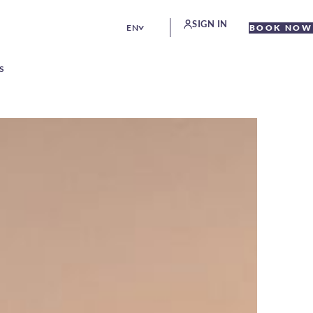
SIGN IN
EN
BOOK NOW
S