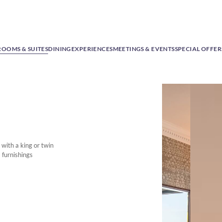
ROOMS & SUITES
DINING
EXPERIENCES
MEETINGS & EVENTS
SPECIAL OFFER
with a king or twin
 furnishings