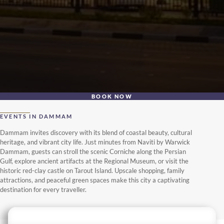
BOOK NOW
EVENTS IN DAMMAM
Dammam invites discovery with its blend of coastal beauty, cultural
heritage, and vibrant city life. Just minutes from Naviti by Warwick
Dammam, guests can stroll the scenic Corniche along the Persian
Gulf, explore ancient artifacts at the Regional Museum, or visit the
historic red-clay castle on Tarout Island. Upscale shopping, family
attractions, and peaceful green spaces make this city a captivating
destination for every traveller.