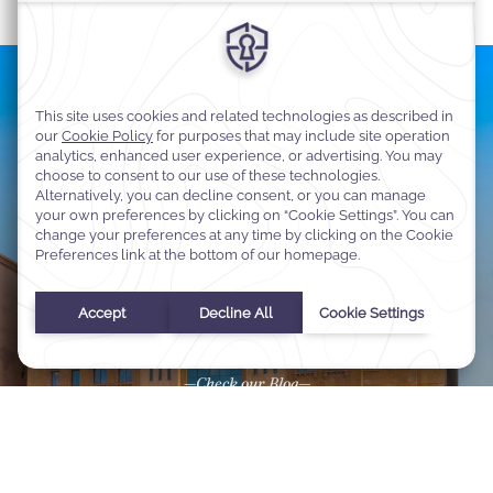
Latest News of Dammam
Step inside the world of Warwick Hotels & Resorts. Our blog
shares stories of timeless hospitality, travel inspiration, and
insider perspectives to enrich every journey.
Check our Blog
Select Your Dates
Check In
-
Check Out
Selected check in date is 1st January 1970.
Incorrect date format used, please use date format MM/DD/YY
August
2026