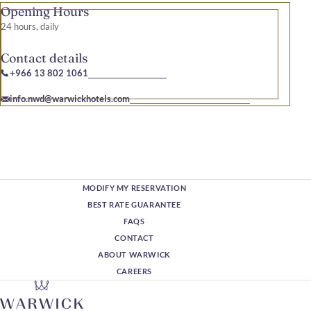
Opening Hours
24 hours, daily
Contact details
+966 13 802 1061
info.nwd@warwickhotels.com
MODIFY MY RESERVATION
BEST RATE GUARANTEE
FAQS
CONTACT
ABOUT WARWICK
CAREERS