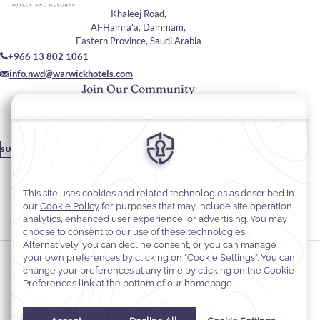
Khaleej Road,
Al-Hamra'a, Dammam,
Eastern Province, Saudi Arabia
+966 13 802 1061
info.nwd@warwickhotels.com
Join Our Community
Please enter your email
SUBSCRIBE
Stay In Touch
#warwickhotels
#navitibywarwickdammam
Cookie Preferences
Privacy Notice
Cookie Policy
Web Accessibility
Terms and Conditions