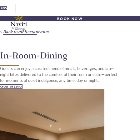
EN
BOOK NOW
Back to all Restaurants
In-Room-Dining
Guests can enjoy a curated menu of meals, beverages, and late-
night bites delivered to the comfort of their room or suite—perfect
for moments of quiet indulgence, any time, day or night.
OUR MENU