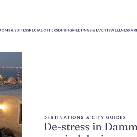
OOMS & SUITES
SPECIAL OFFERS
DINING
MEETINGS & EVENTS
WELLNESS AR
DESTINATIONS & CITY GUIDES
De-stress in Damm