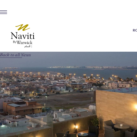
R
Back to all News