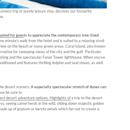
iness trip or purely leisure stay, discover our favourite
me.
tuated for guests to appreciate the contemporary tree-lined
ew minute’s walk from the hotel and is suited to a relaxing stroll
shine on the beach or many green areas. Coral Island, also known
ternative for sweeping views of the city and the gulf. Particular
 fishing and the spectacular Fanar Tower lighthouse. When you’ve
onditioned and features thrilling dolphin and seal shows, as well
the desert scenery.
A especially spectacular stretch of dunes can
ase be sure to
est desert adventure options. Highlights of a trip to the desert
ays, seeing camel herds in the wild, sliding down majestic golden
 made up of gypsum or baryte petals which fan out to create a