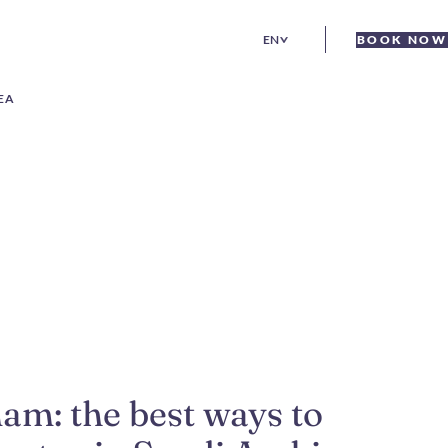
EN
BOOK NOW
EA
am: the best ways to