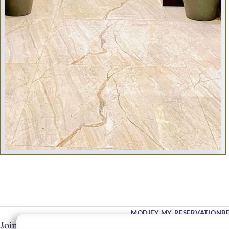
MODIFY MY RESERVATION
B
Join Our Community