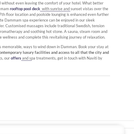
ithout even leaving the comfort of your hotel. What better
Dammam
rooftop pool deck
with sunrise and sunset vistas over the
th floor location and poolside lounging is enhanced even further
mate Dammam spa experience can be enjoyed in our sleek
efer. Customised massages include traditional Swedish, tension
ng aromatherapy and soothing hot stone. A sauna, steam room and
wellness and complete this revitalising journey of relaxation.
always memorable, ways to wind down in Damman. Book your stay at
contemporary luxury facilities and access to all that the city and
gs, our
offers
and spa treatments, get in touch with Naviti by
Stay In Touch