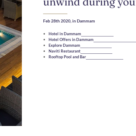
unwind during your
Feb 28th 2020,
in Dammam
Hotel in Dammam
Hotel Offers in Dammam
Explore Dammam
Naviti Restaurant
Rooftop Pool and Bar