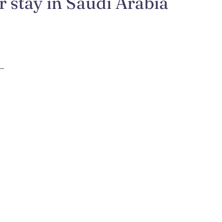
 stay in Saudi Arabia