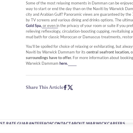
Some of the most relaxing moments in Damman can be enjoyed w
way to start or end the day than on the Naviti by Warwick 
city and Arabian Gulf? Panoramic views are guaranteed by the 7
by TV screens and various dining and drinks options. The ulti
Gold Spa,
or even in the privacy of your room or suite if you pr
relieving reflexology, circulation-boosting cupping, revitalisi
mud bath for classic Moroccan or Damascus treatments, restore 
You’ll be spoiled for choice of relaxing or exhilarating, but 
Naviti by Warwick Dammam for its
central seafront location, 
surroundings have to offer.
For more information about bookin
Warwick Dammam
here.
Share This Article
EST RATE GUARANTEE
FAQS
CONTACT
ABOUT WARWICK
CAREERS