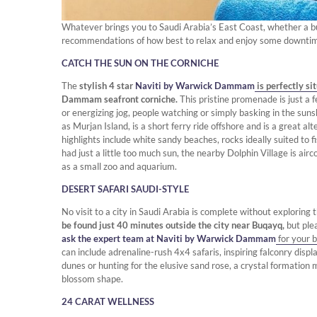
Whatever brings you to Saudi Arabia’s East Coast, whether a bus
recommendations of how best to relax and enjoy some downti
CATCH THE SUN ON THE CORNICHE
The
stylish 4 star
Naviti by Warwick Dammam
is perfectly si
Dammam seafront corniche.
This pristine promenade is just a f
or energizing jog, people watching or simply basking in the sun
as Murjan Island, is a short ferry ride offshore and is a great al
highlights include white sandy beaches, rocks ideally suited to
had just a little too much sun, the nearby Dolphin Village is airc
as a small zoo and aquarium.
DESERT SAFARI SAUDI-STYLE
No visit to a city in Saudi Arabia is complete without exploring 
be found just 40 minutes outside the city near Buqayq,
but ple
ask the expert team at Naviti by Warwick Dammam
for your b
can include adrenaline-rush 4x4 safaris, inspiring falconry displ
dunes or hunting for the elusive sand rose, a crystal formation
blossom shape.
24 CARAT WELLNESS