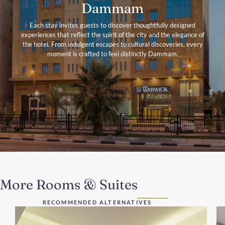
Dammam
Each stay invites guests to discover thoughtfully designed
experiences that reflect the spirit of the city and the elegance of
the hotel. From indulgent escapes to cultural discoveries, every
moment is crafted to feel distinctly Dammam.
More Rooms & Suites
RECOMMENDED ALTERNATIVES