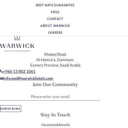
BEST RATE GUARANTEE
FAQS
CONTACT
ABOUT WARWICK
CAREERS
Khaleej Road,
Al-Hamra'a, Dammam,
Eastern Province, Saudi Arabia
+966 13 802 1061
info.nwd@warwickhotels.com
Join Our Community
Please enter your email
SUBSCRIBE
Stay In Touch
#warwickhotels