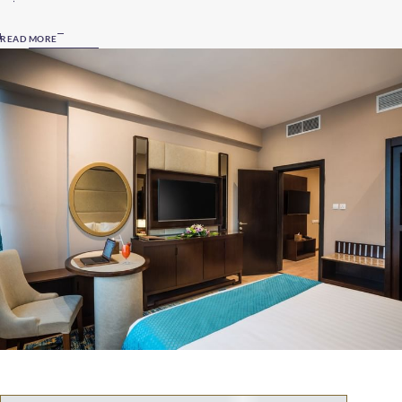
READ MORE