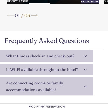
DISCOVER MORE
DI
BOOK NOW
01
/
03
Frequently Asked Questions
What time is check-in and check-out?
Is Wi-Fi available throughout the hotel?
Are connecting rooms or family
accommodations available?
MODIFY MY RESERVATION