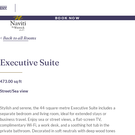
EN
BOOK NOW
Back to all Rooms
Executive Suite
473.00 sq ft
Street/Sea view
Stylish and serene, the 44-square-metre Executive Suite includes a
separate bedroom and living room, ideal for extended stays or
business travel. Enjoy sea or street views, a flat-screen TV,
complimentary Wi-Fi, a work desk, and a soothing hot tub in the
private bathroom. Decorated in soft neutrals with deep wood tones