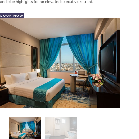
and blue highlights for an elevated executive retreat.
BOOK NOW