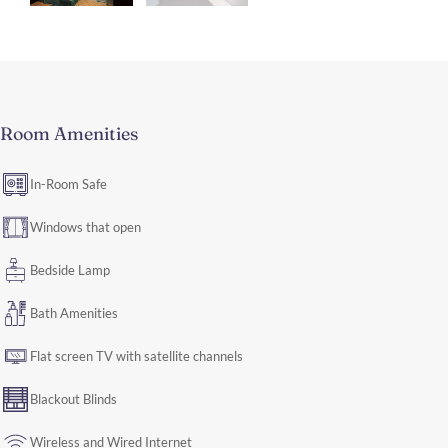
Room Amenities
In-Room Safe
Windows that open
Bedside Lamp
Bath Amenities
Flat screen TV with satellite channels
Blackout Blinds
Wireless and Wired Internet