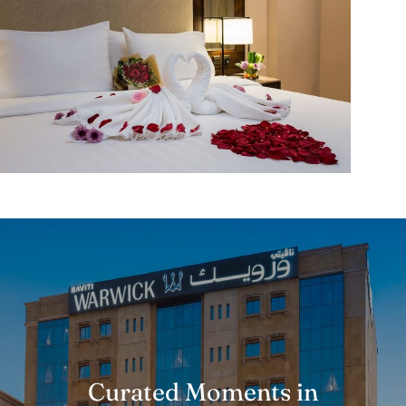
Curated Moments in