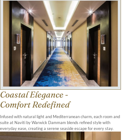
Coastal Elegance -
Comfort Redefined
Infused with natural light and Mediterranean charm, each room and
suite at Naviti by Warwick Dammam blends refined style with
everyday ease, creating a serene seaside escape for every stay.