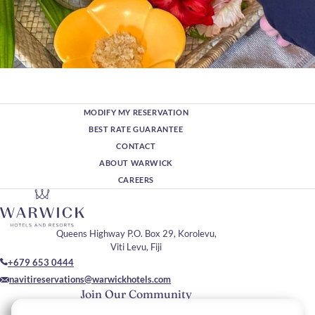
MODIFY MY RESERVATION
BEST RATE GUARANTEE
CONTACT
ABOUT WARWICK
CAREERS
Queens Highway P.O. Box 29, Korolevu,
Viti Levu, Fiji
+679 653 0444
navitireservations@warwickhotels.com
Join Our Community
Please enter your email