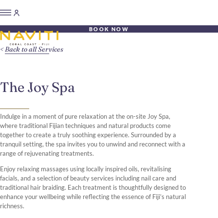
BOOK NOW
Back to all Services
The Joy Spa
Indulge in a moment of pure relaxation at the on-site Joy Spa,
where traditional Fijian techniques and natural products come
together to create a truly soothing experience. Surrounded by a
tranquil setting, the spa invites you to unwind and reconnect with a
range of rejuvenating treatments.
Enjoy relaxing massages using locally inspired oils, revitalising
facials, and a selection of beauty services including nail care and
traditional hair braiding. Each treatment is thoughtfully designed to
enhance your wellbeing while reflecting the essence of Fiji’s natural
richness.