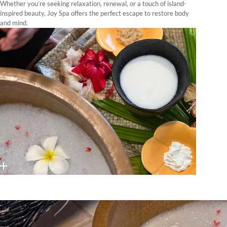
Whether you’re seeking relaxation, renewal, or a touch of island-
inspired beauty, Joy Spa offers the perfect escape to restore body
and mind.