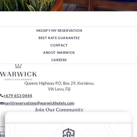
MODIFY MY RESERVATION
BEST RATE GUARANTEE
CONTACT
ABOUT WARWICK
CAREERS
Queens Highway P.O. Box 29, Korolevu,
Viti Levu, Fiji
+679 653 0444
navitireservations@warwickhotels.com
Join Our Community
Please enter your email
SUBSCRIBE