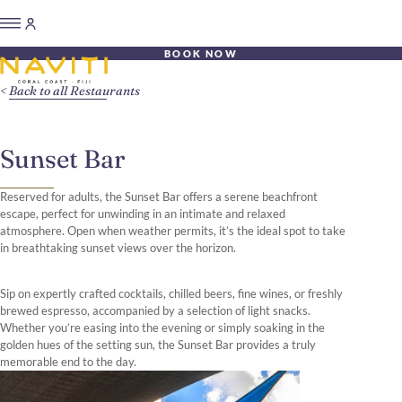
BOOK NOW
Back to all Restaurants
Sunset Bar
Reserved for adults, the Sunset Bar offers a serene beachfront
escape, perfect for unwinding in an intimate and relaxed
atmosphere. Open when weather permits, it’s the ideal spot to take
in breathtaking sunset views over the horizon.
Sip on expertly crafted cocktails, chilled beers, fine wines, or freshly
brewed espresso, accompanied by a selection of light snacks.
Whether you’re easing into the evening or simply soaking in the
golden hues of the setting sun, the Sunset Bar provides a truly
memorable end to the day.