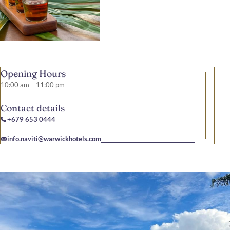
Opening Hours
10:00 am – 11:00 pm
Contact details
+679 653 0444
info.naviti@warwickhotels.com