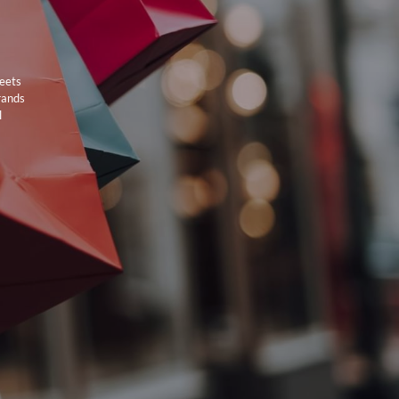
meets
rands
l