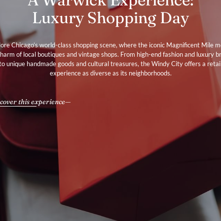
Luxury Shopping Day
ore Chicago’s world-class shopping scene, where the iconic Magnificent Mile 
charm of local boutiques and vintage shops. From high-end fashion and luxury b
to unique handmade goods and cultural treasures, the Windy City offers a retai
experience as diverse as its neighborhoods.
cover this experience