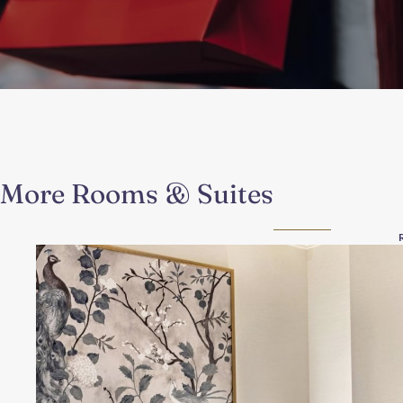
More Rooms & Suites