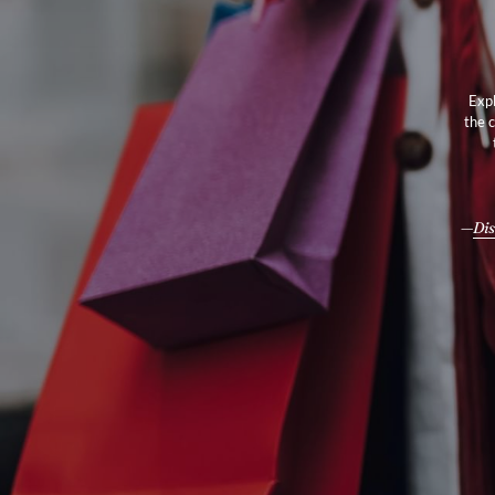
Expl
the 
Dis