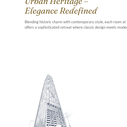
Urban Heritage –
Elegance Redefined
Blending historic charm with contemporary style, each room at
offers a sophisticated retreat where classic design meets modern