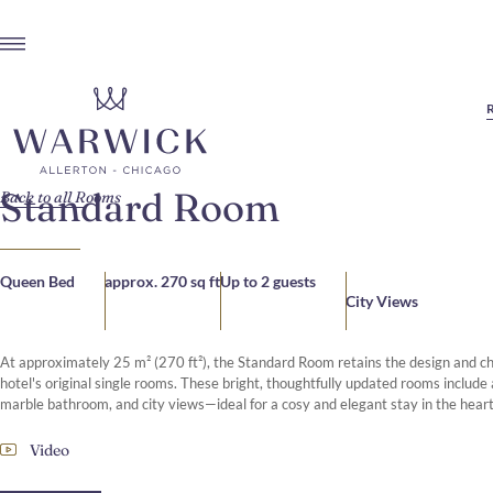
Standard Room
Back to all Rooms
Queen Bed
approx. 270 sq ft
Up to 2 guests
City Views
At approximately 25 m² (270 ft²), the Standard Room retains the design and ch
hotel's original single rooms. These bright, thoughtfully updated rooms include
marble bathroom, and city views—ideal for a cosy and elegant stay in the heart
Video