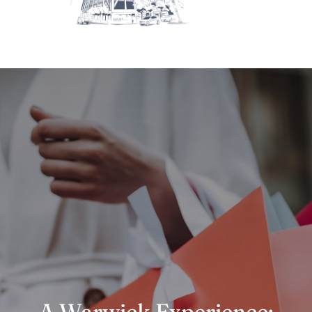
A Warwick Experience: