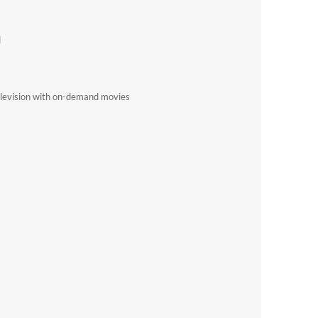
d
elevision with on-demand movies