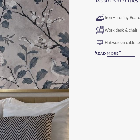
Room Amenities
Iron + Ironing Boar
Work desk & chair
Flat-screen cable t
READ MORE