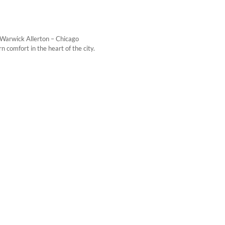
 Warwick Allerton – Chicago
 comfort in the heart of the city.