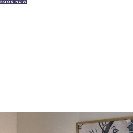
BOOK NOW