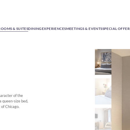
ROOMS & SUITES
DINING
EXPERIENCES
MEETINGS & EVENTS
SPECIAL OFFER
aracter of the
 a queen-size bed,
 of Chicago.