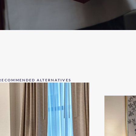
RECOMMENDED ALTERNATIVES