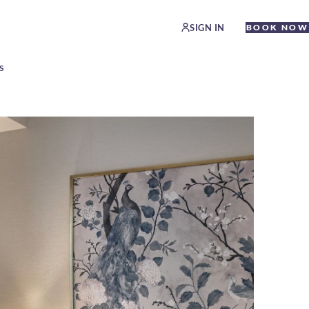
SIGN IN
BOOK NOW
S