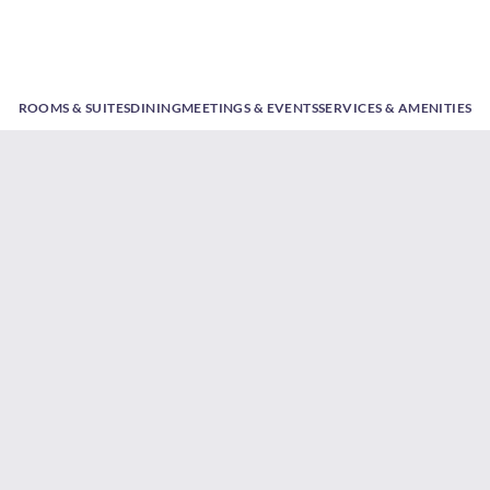
ROOMS & SUITES
DINING
MEETINGS & EVENTS
SERVICES & AMENITIES