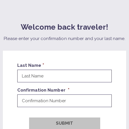
Welcome back traveler!
Please enter your confirmation number and your last name.
Last Name
Confirmation Number
SUBMIT