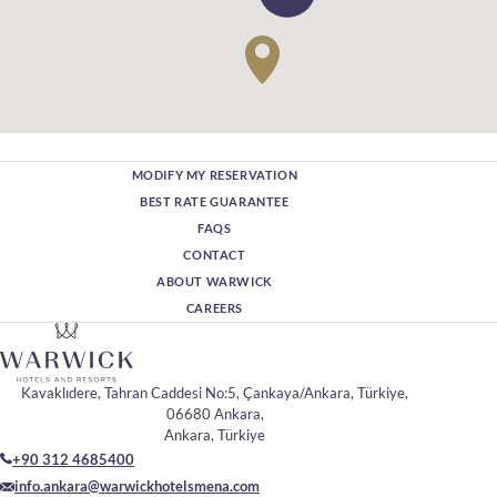
MODIFY MY RESERVATION
BEST RATE GUARANTEE
FAQS
CONTACT
ABOUT WARWICK
CAREERS
Kavaklıdere, Tahran Caddesi No:5, Çankaya/Ankara, Türkiye,
06680 Ankara,
Ankara, Türkiye
+90 312 4685400
info.ankara@warwickhotelsmena.com