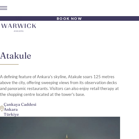
BOOK NOW
Atakule
A defining feature of Ankara's skyline, Atakule soars 125 metres
above the city, offering sweeping views from its observation decks
and panoramic restaurants. Visitors can also enjoy retail therapy at
the shopping centre located at the tower's base.
Çankaya Caddesi
Ankara
Türkiye