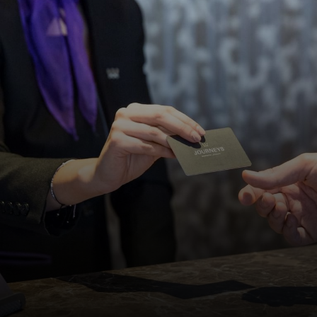
DISCOVER MORE