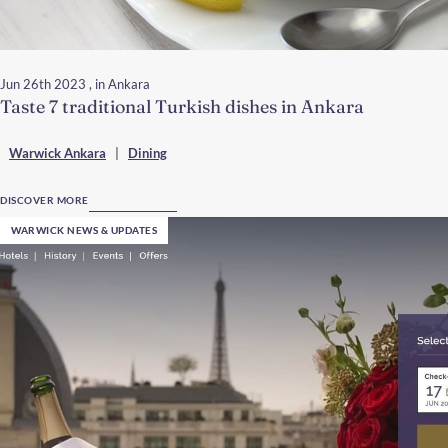
Jun 26th 2023
, in Ankara
Taste 7 traditional Turkish dishes in Ankara
Warwick Ankara
|
Dining
DISCOVER MORE
WARWICK NEWS & UPDATES