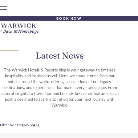
BOOK NOW
Back to Homepage
Latest News
The Warwick Hotels & Resorts blog is your gateway to timeless
hospitality and inspired travel. Here, we share stories from our
hotels around the world, offering a closer look at our legacy,
destinations, and experiences that make every stay unique. From
cultural insights to travel tips and behind-the-scenes features, each
post is designed to spark inspiration for your next journey with
Warwick.
Filter by category
ALL