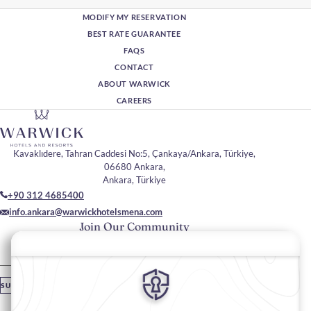
MODIFY MY RESERVATION
BEST RATE GUARANTEE
FAQS
CONTACT
ABOUT WARWICK
CAREERS
Kavaklıdere, Tahran Caddesi No:5, Çankaya/Ankara, Türkiye,
06680 Ankara,
Ankara, Türkiye
+90 312 4685400
info.ankara@warwickhotelsmena.com
Join Our Community
Please enter your email
SUBSCRIBE
Stay In Touch