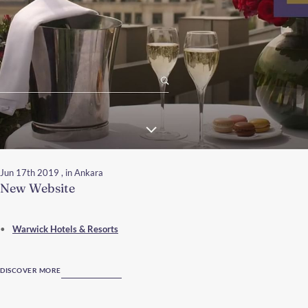
Jun 17th 2019
, in Ankara
New Website
Warwick Hotels & Resorts
DISCOVER MORE