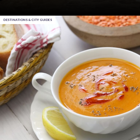
DESTINATIONS & CITY GUIDES
Dec 22nd 2023
, in Ankara
Warwick End of Year Sale – Up to 30% Off your 2024
Stays
Become a Warwick Member
DISCOVER MORE