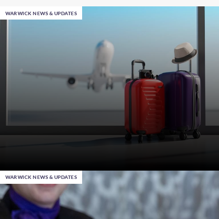
WARWICK NEWS & UPDATES
WARWICK NEWS & UPDATES
Jan 28th 2025
, in Ankara
Smart Travel Tips: Professional Hacks when Packing
Your Suitcase