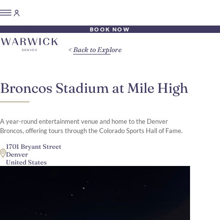
BOOK NOW
Back to Explore
Broncos Stadium at Mile High
A year-round entertainment venue and home to the Denver
Broncos, offering tours through the Colorado Sports Hall of Fame.
1701 Bryant Street
Denver
United States