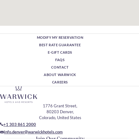
MODIFY MY RESERVATION
BEST RATE GUARANTEE
E-GIFT CARDS
FAQS
CONTACT
ABOUT WARWICK
CAREERS
1776 Grant Street,
80203 Denver,
Colorado, United States
+1 303 861 2000
info.denver@warwickhotels.com
Join Our Community