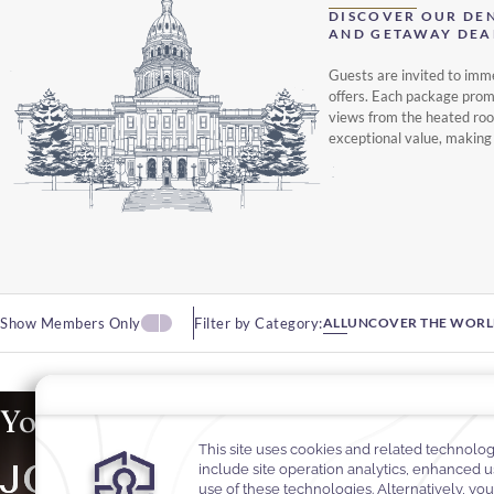
DISCOVER OUR DE
AND GETAWAY DEA
Guests are invited to imm
offers. Each package promi
views from the heated roof
exceptional value, making
Show Members Only
Filter by Category:
ALL
UNCOVER THE WORL
Your Summer Away