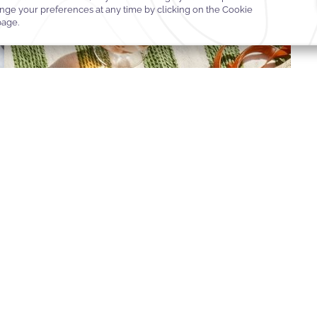
R
OOK OFFER