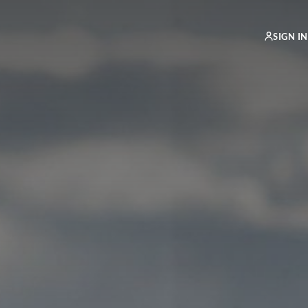
SIGN IN