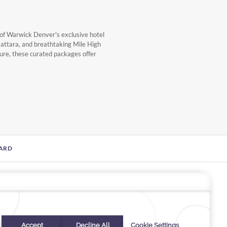
of Warwick Denver's exclusive hotel
Gattara, and breathtaking Mile High
sure, these curated packages offer
CARD