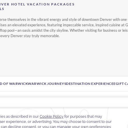
NVER HOTEL VACATION PACKAGES
LS
erse themselves in the vibrant energy and style of downtown Denver with one 
ses an elevated experience, featuring impeccable service, inspired cuisine at 
top pool—an oasis amidst the city skyline. Whether visiting for business or lei
 every Denver stay truly memorable.
D OF WARWICK
WARWICK JOURNEYS
DESTINATION EXPERIENCE
EGIFT 