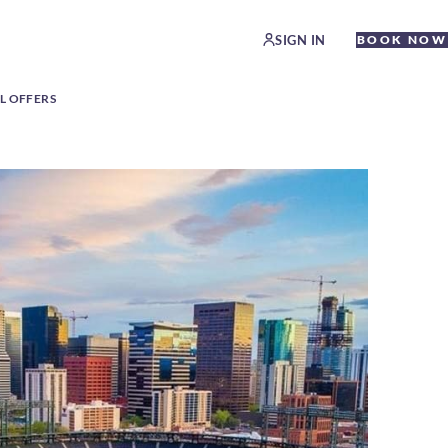
SIGN IN
BOOK NOW
L OFFERS