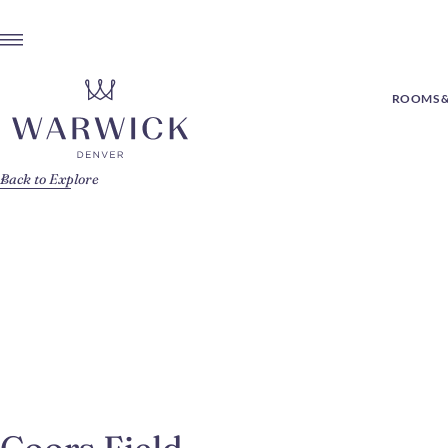
ROOMS &
Back to Explore