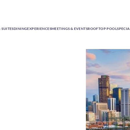
 SUITES
DINING
EXPERIENCES
MEETINGS & EVENTS
ROOFTOP POOL
SPECIA