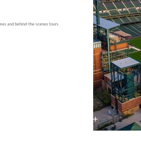
ames and behind-the-scenes tours