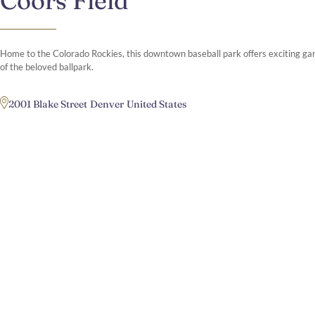
Coors Field
Home to the Colorado Rockies, this downtown baseball park offers exciting g
of the beloved ballpark.​
2001 Blake Street
Denver
United States