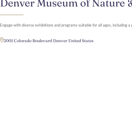
Denver Museum of Nature 
Engage with diverse exhibitions and programs suitable for all ages, including 
2001 Colorado Boulevard
Denver
United States