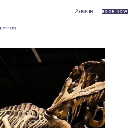
SIGN IN
BOOK NOW
L OFFERS