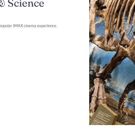
& Science
a popular IMAX cinema experience.​