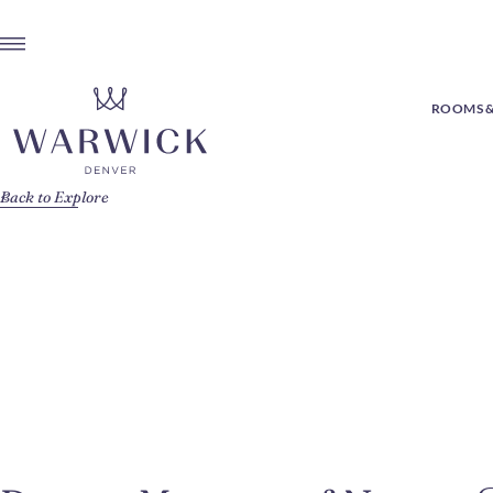
ROOMS &
Back to Explore