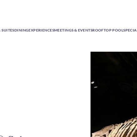
 SUITES
DINING
EXPERIENCES
MEETINGS & EVENTS
ROOFTOP POOL
SPECIA