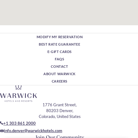
MODIFY MY RESERVATION
BEST RATE GUARANTEE
E-GIFT CARDS
FAQS
CONTACT
ABOUT WARWICK
CAREERS
1776 Grant Street,
80203 Denver,
Colorado, United States
+1 303 861 2000
info.denver@warwickhotels.com
Join Our Community