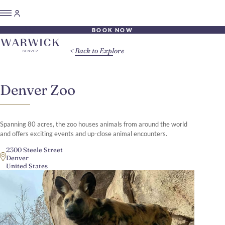
BOOK NOW
Back to Explore
Denver Zoo
Spanning 80 acres, the zoo houses animals from around the world
and offers exciting events and up-close animal encounters.​
2300 Steele Street
Denver
United States