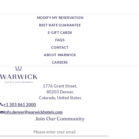
MODIFY MY RESERVATION
BEST RATE GUARANTEE
E-GIFT CARDS
FAQS
CONTACT
ABOUT WARWICK
CAREERS
1776 Grant Street,
80203 Denver,
Colorado, United States
+1 303 861 2000
info.denver@warwickhotels.com
Join Our Community
Please enter your email