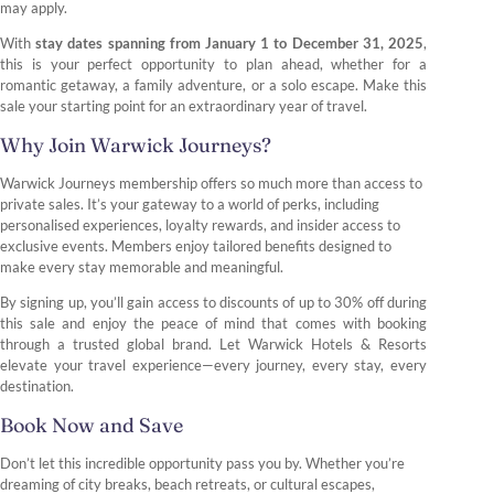
may apply.
With
stay dates spanning from January 1 to December 31, 2025
,
this is your perfect opportunity to plan ahead, whether for a
romantic getaway, a family adventure, or a solo escape. Make this
sale your starting point for an extraordinary year of travel.
Why Join Warwick Journeys?
Warwick Journeys membership offers so much more than access to
private sales. It’s your gateway to a world of perks, including
personalised experiences, loyalty rewards, and insider access to
exclusive events. Members enjoy tailored benefits designed to
make every stay memorable and meaningful.
By signing up, you’ll gain access to discounts of up to 30% off during
this sale and enjoy the peace of mind that comes with booking
through a trusted global brand. Let Warwick Hotels & Resorts
elevate your travel experience—every journey, every stay, every
destination.
Book Now and Save
Don’t let this incredible opportunity pass you by. Whether you’re
dreaming of city breaks, beach retreats, or cultural escapes,