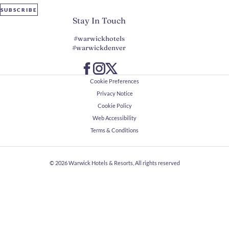
SUBSCRIBE
Stay In Touch
#warwickhotels
#warwickdenver
Cookie Preferences
Privacy Notice
Cookie Policy
Web Accessibility
Terms & Conditions
© 2026
Warwick Hotels & Resorts, All rights reserved