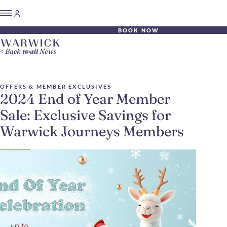
BOOK NOW
Back to all News
OFFERS & MEMBER EXCLUSIVES
2024 End of Year Member
Sale: Exclusive Savings for
Warwick Journeys Members