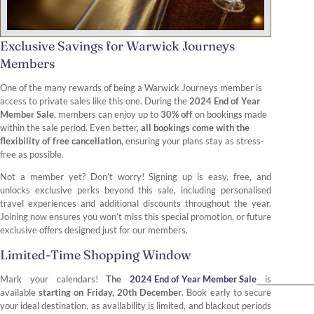
Exclusive Savings for Warwick Journeys
Members
One of the many rewards of being a Warwick Journeys member is
access to private sales like this one. During the
2024 End of Year
Member Sale
, members can enjoy up to
30% off
on bookings made
within the sale period. Even better,
all bookings come with the
flexibility of free cancellation
, ensuring your plans stay as stress-
free as possible.
Not a member yet? Don’t worry! Signing up is easy, free, and
unlocks exclusive perks beyond this sale, including personalised
travel experiences and additional discounts throughout the year.
Joining now ensures you won’t miss this special promotion, or future
exclusive offers designed just for our members.
Limited-Time Shopping Window
Mark your calendars!
The
2024 End of Year Member Sale
is
available
starting on Friday, 20th December
. Book early to secure
your ideal destination, as availability is limited, and blackout periods