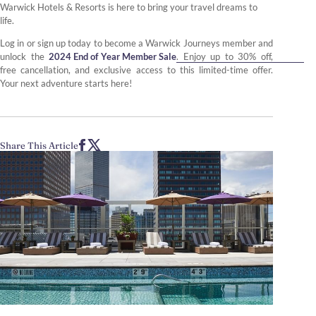
Warwick Hotels & Resorts is here to bring your travel dreams to
life.
Log in or sign up today to become a Warwick Journeys member and
unlock the
2024 End of Year Member Sale
. Enjoy up to 30% off,
free cancellation, and exclusive access to this limited-time offer.
Your next adventure starts here!
Share This Article