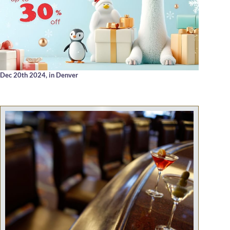
Dec 20th 2024,
in Denver