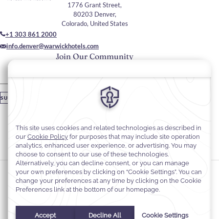
1776 Grant Street,
80203 Denver,
Colorado, United States
+1 303 861 2000
info.denver@warwickhotels.com
Join Our Community
Please enter your email
SUBSCRIBE
Stay In Touch
#warwickhotels
#warwickdenver
Cookie Preferences
Privacy Notice
Cookie Policy
Web Accessibility
Terms & Conditions