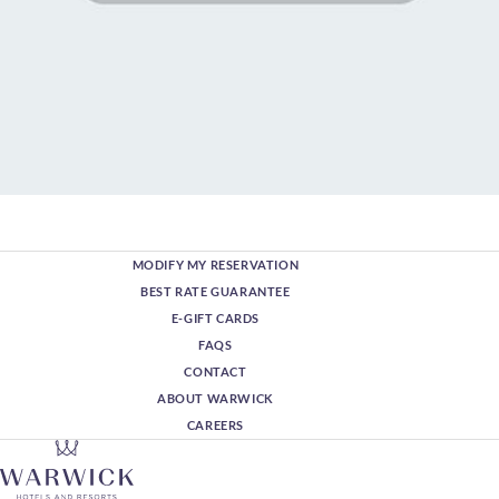
MODIFY MY RESERVATION
BEST RATE GUARANTEE
E-GIFT CARDS
FAQS
CONTACT
ABOUT WARWICK
CAREERS