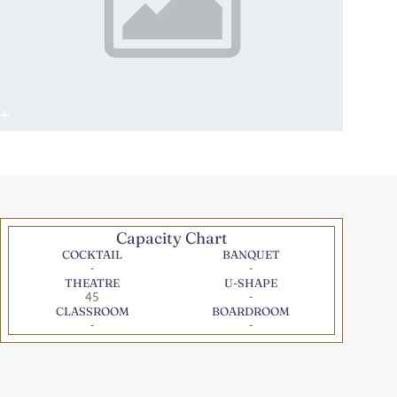
Capacity Chart
COCKTAIL
BANQUET
-
-
THEATRE
U-SHAPE
45
-
CLASSROOM
BOARDROOM
-
-