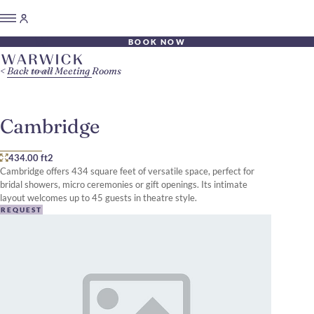
BOOK NOW
Back to all Meeting Rooms
Cambridge
434.00 ft2
Cambridge offers 434 square feet of versatile space, perfect for
bridal showers, micro ceremonies or gift openings. Its intimate
layout welcomes up to 45 guests in theatre style.
REQUEST