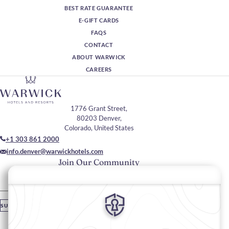
BEST RATE GUARANTEE
E-GIFT CARDS
FAQS
CONTACT
ABOUT WARWICK
CAREERS
1776 Grant Street,
80203 Denver,
Colorado, United States
+1 303 861 2000
info.denver@warwickhotels.com
Join Our Community
Please enter your email
SUBSCRIBE
Stay In Touch