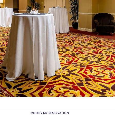
MODIFY MY RESERVATION