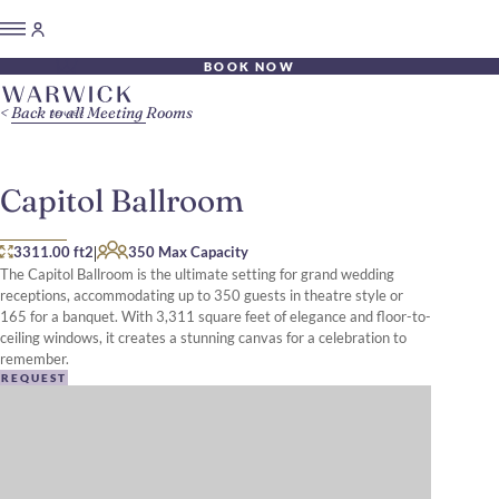
BOOK NOW
Back to all Meeting Rooms
Capitol Ballroom
|
3311.00 ft2
350 Max Capacity
The Capitol Ballroom is the ultimate setting for grand wedding
receptions, accommodating up to 350 guests in theatre style or
165 for a banquet. With 3,311 square feet of elegance and floor-to-
ceiling windows, it creates a stunning canvas for a celebration to
remember.
REQUEST