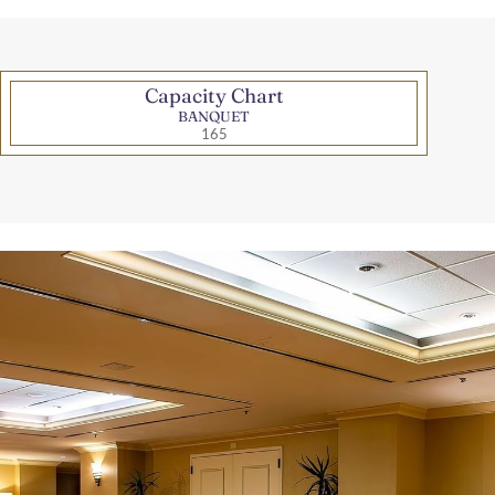
Capacity Chart
BANQUET
165