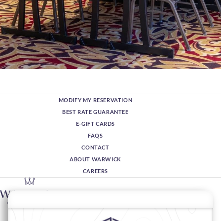
MODIFY MY RESERVATION
BEST RATE GUARANTEE
E-GIFT CARDS
FAQS
CONTACT
ABOUT WARWICK
CAREERS
1776 Grant Street,
80203 Denver,