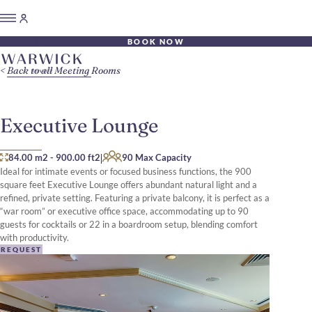
BOOK NOW
Back to all Meeting Rooms
Executive Lounge
|
84.00 m2
-
900.00 ft2
90 Max Capacity
Ideal for intimate events or focused business functions, the 900
square feet Executive Lounge offers abundant natural light and a
refined, private setting. Featuring a private balcony, it is perfect as a
“war room” or executive office space, accommodating up to 90
guests for cocktails or 22 in a boardroom setup, blending comfort
with productivity.
REQUEST