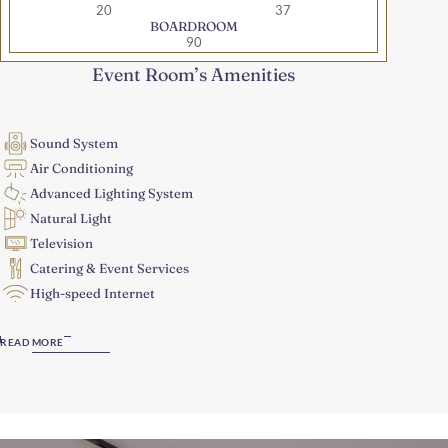
20
37
BOARDROOM
90
Event Room’s Amenities
Sound System
Air Conditioning
Advanced Lighting System
Natural Light
Television
Catering & Event Services
High-speed Internet
READ MORE