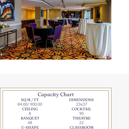
Capacity Chart
SQ M / FT
DIMENSIONS
84.00/ 900.00
23x37
CEILING
COCKTAIL
8
90
BANQUET
THEATRE
48
22
U-SHAPE
CLASSROOM