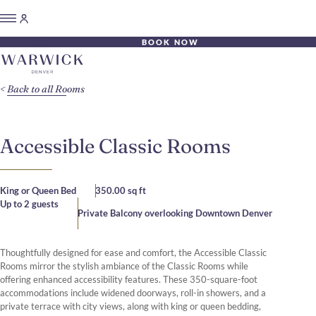
BOOK NOW
Back to all Rooms
Accessible Classic Rooms
King or Queen Bed
350.00 sq ft
Up to 2 guests
Private Balcony overlooking Downtown Denver
Thoughtfully designed for ease and comfort, the Accessible Classic
Rooms mirror the stylish ambiance of the Classic Rooms while
offering enhanced accessibility features. These 350-square-foot
accommodations include widened doorways, roll-in showers, and a
private terrace with city views, along with king or queen bedding,