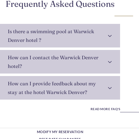
Frequently Asked Questions
Is there a swimming pool at Warwick
Denver hotel ?
How can I contact the Warwick Denver
hotel?
How can I provide feedback about my
stay at the hotel Warwick Denver?
READ MORE FAQ'S
MODIFY MY RESERVATION