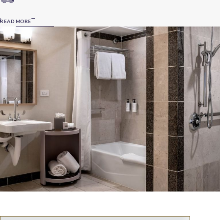
READ MORE