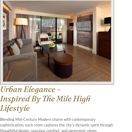
Urban Elegance –
Inspired By The Mile High
Lifestyle
Blending Mid-Century Modern charm with contemporary
sophistication, each room captures the city’s dynamic spirit through
thoughtful design, spacious comfort, and panoramic views.