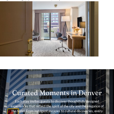
Curated Moments in Denver
Each stay invites guests to discover thoughtfully designed
experiences that reflect the spirit of the city and the elegance of
the hotel. From indulgent escapes to cultural discoveries, every