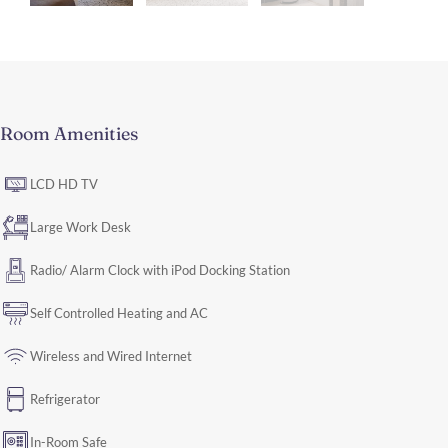
Room Amenities
LCD HD TV
Large Work Desk
Radio/ Alarm Clock with iPod Docking Station
Self Controlled Heating and AC
Wireless and Wired Internet
Refrigerator
In-Room Safe