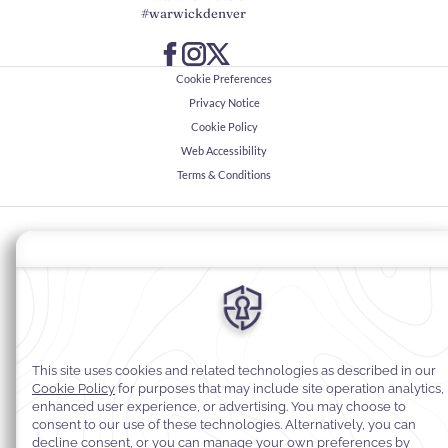
#warwickdenver
Cookie Preferences
Privacy Notice
Cookie Policy
Web Accessibility
Terms & Conditions
© 2026
Warwick Hotels & Resorts, All rights reserved