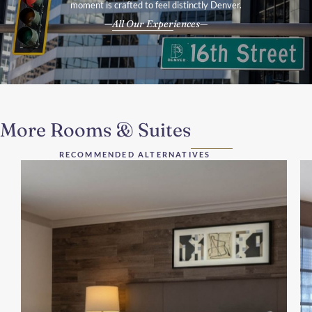
moment is crafted to feel distinctly Denver.
All Our Experiences
More Rooms & Suites
RECOMMENDED ALTERNATIVES