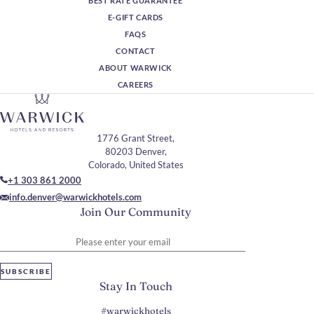
BEST RATE GUARANTEE
E-GIFT CARDS
FAQS
CONTACT
ABOUT WARWICK
CAREERS
1776 Grant Street,
80203 Denver,
Colorado, United States
+1 303 861 2000
info.denver@warwickhotels.com
Join Our Community
Please enter your email
SUBSCRIBE
Stay In Touch
#warwickhotels