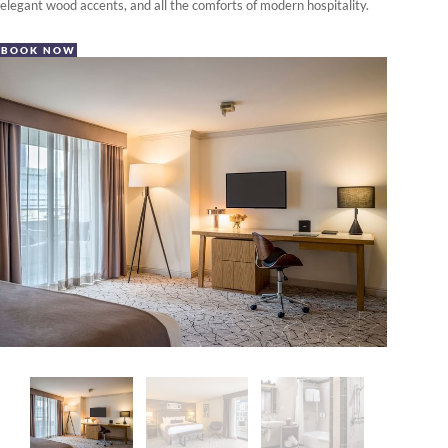
elegant wood accents, and all the comforts of modern hospitality.
BOOK NOW