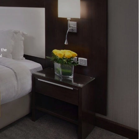
 the
al