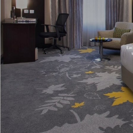
Eac
s