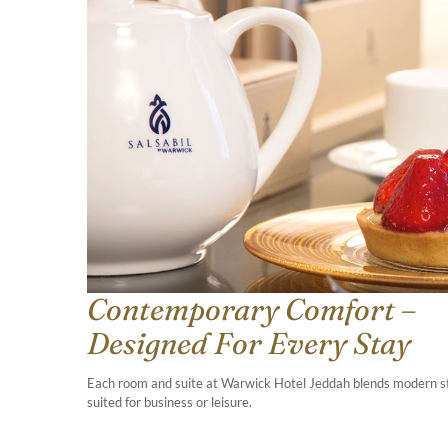
Contemporary Comfort –
Designed For Every Stay
Each room and suite at Warwick Hotel Jeddah blends modern styl
suited for business or leisure.