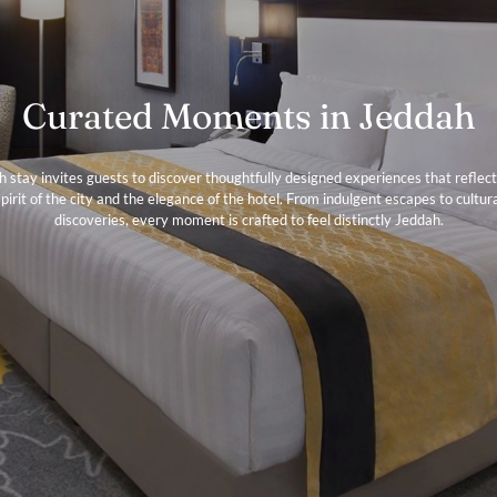
Curated Moments in Jeddah
h stay invites guests to discover thoughtfully designed experiences that reflect
pirit of the city and the elegance of the hotel. From indulgent escapes to cultur
discoveries, every moment is crafted to feel distinctly Jeddah.