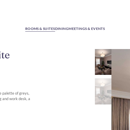
ROOMS & SUITES
DINING
MEETINGS & EVENTS
te
 palette of greys,
ng and work desk, a