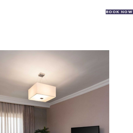
BOOK NOW