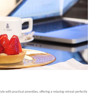
e with practical amenities, offering a relaxing retreat perfectly