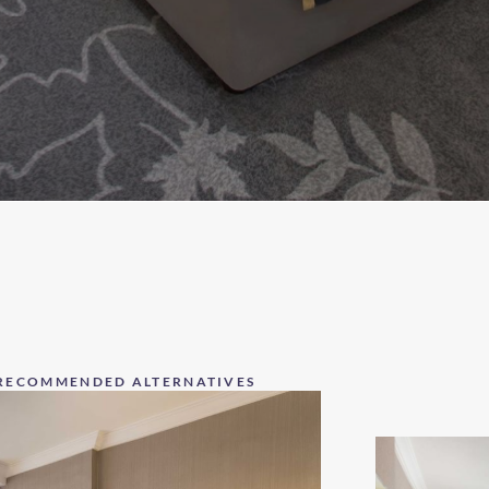
RECOMMENDED ALTERNATIVES