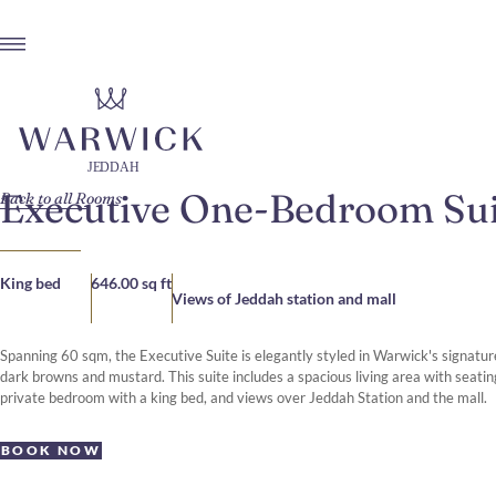
Executive One-Bedroom Sui
Back to all Rooms
King bed
646.00 sq ft
Views of Jeddah station and mall
Spanning 60 sqm, the Executive Suite is elegantly styled in Warwick's signature
dark browns and mustard. This suite includes a spacious living area with seati
private bedroom with a king bed, and views over Jeddah Station and the mall.
BOOK NOW