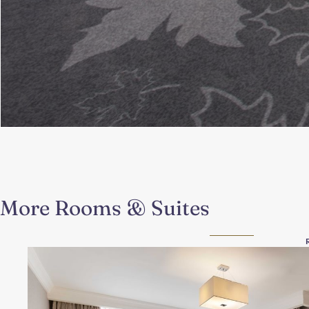
More Rooms & Suites