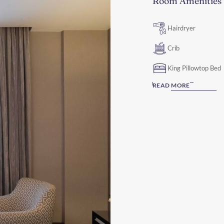
Room Amenities
Hairdryer
Crib
King Pillowtop Bed
READ MORE