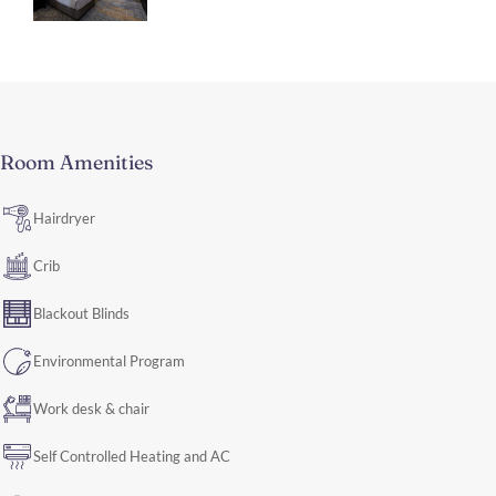
Room Amenities
Hairdryer
Crib
Blackout Blinds
Environmental Program
Work desk & chair
Self Controlled Heating and AC