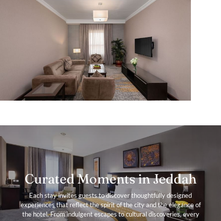
Curated Moments in Jeddah
Each stay invites guests to discover thoughtfully designed
experiences that reflect the spirit of the city and the elegance of
the hotel. From indulgent escapes to cultural discoveries, every