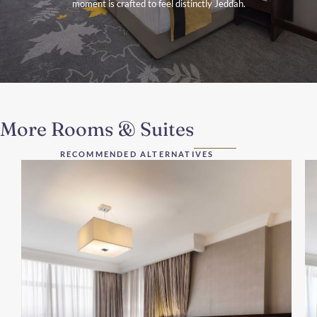
moment is crafted to feel distinctly Jeddah.
More Rooms & Suites
RECOMMENDED ALTERNATIVES