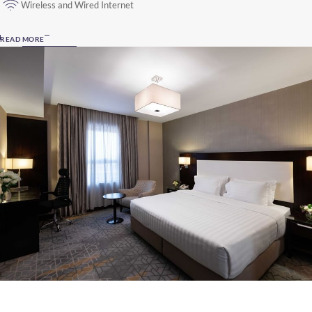
Wireless and Wired Internet
READ MORE