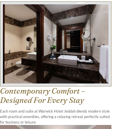
Contemporary Comfort –
Designed For Every Stay
Each room and suite at Warwick Hotel Jeddah blends modern style
with practical amenities, offering a relaxing retreat perfectly suited
for business or leisure.