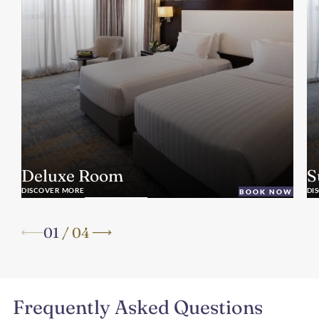
Deluxe Room
S
DISCOVER MORE
DI
BOOK NOW
01
/
04
Frequently Asked Questions