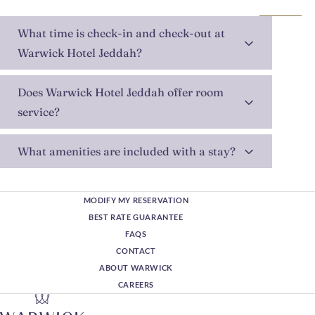
What time is check-in and check-out at
Warwick Hotel Jeddah?
Does Warwick Hotel Jeddah offer room
service?
What amenities are included with a stay?
MODIFY MY RESERVATION
BEST RATE GUARANTEE
FAQS
CONTACT
ABOUT WARWICK
CAREERS