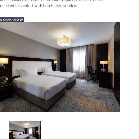
residential comfort with hotel-style service.
BOOK NOW