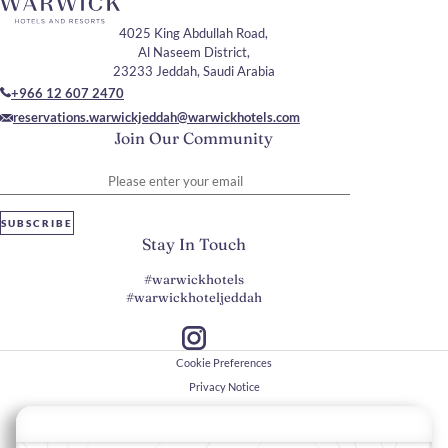
4025 King Abdullah Road,
Al Naseem District,
23233 Jeddah, Saudi Arabia
+966 12 607 2470
reservations.warwickjeddah@warwickhotels.com
Join Our Community
Please enter your email
SUBSCRIBE
Stay In Touch
#warwickhotels
#warwickhoteljeddah
Cookie Preferences
Privacy Notice
Cookie Policy
Web Accessibility