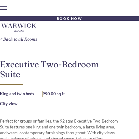
BOOK NOW
Back to all Rooms
Executive Two-Bedroom
Suite
King and twin beds
990.00 sq ft
City view
Perfect for groups or families, the 92 sqm Executive Two-Bedroom
Suite features one king and one twin bedroom, a large living area,
and warm, contemporary furnishings throughout. With city views
and a balance of privacy and shared space, this suite offers