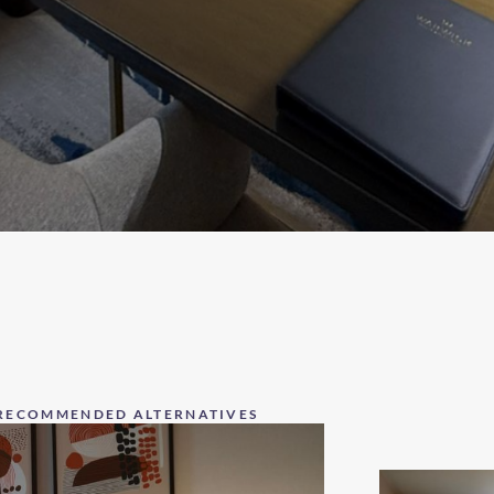
RECOMMENDED ALTERNATIVES