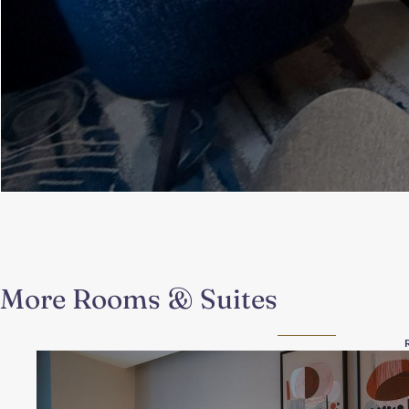
More Rooms & Suites