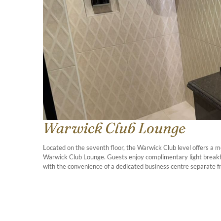
Warwick Club Lounge
Located on the seventh floor, the Warwick Club level offers a m
Warwick Club Lounge. Guests enjoy complimentary light breakfa
with the convenience of a dedicated business centre separate f