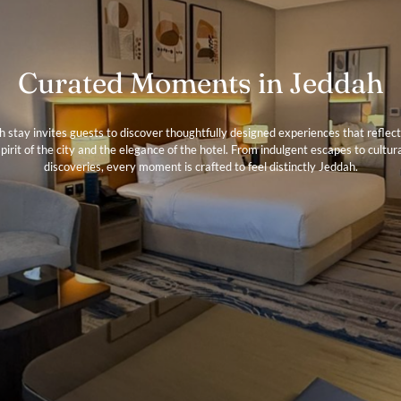
Curated Moments in Jeddah
h stay invites guests to discover thoughtfully designed experiences that reflect
pirit of the city and the elegance of the hotel. From indulgent escapes to cultur
discoveries, every moment is crafted to feel distinctly Jeddah.