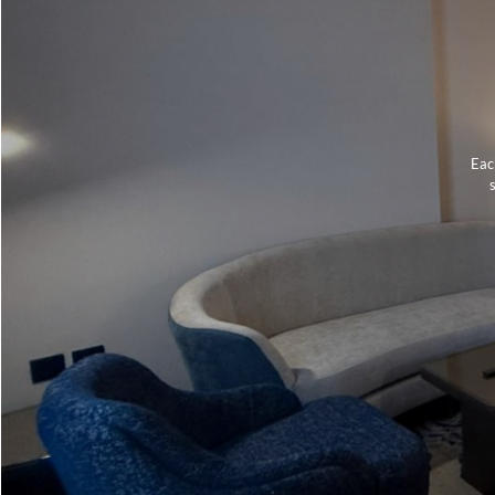
Eac
s