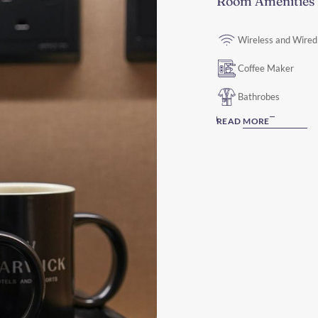
Room Amenities
Wireless and Wired
Coffee Maker
Bathrobes
READ MORE