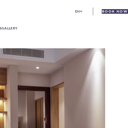
EN
BOOK NOW
S
GALLERY