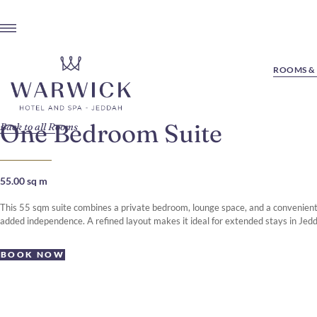
ROOMS & 
One Bedroom Suite
Back to all Rooms
55.00 sq m
This 55 sqm suite combines a private bedroom, lounge space, and a convenient 
added independence. A refined layout makes it ideal for extended stays in Jed
BOOK NOW