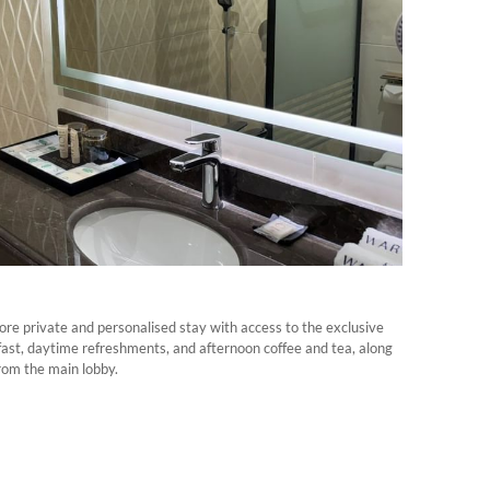
ore private and personalised stay with access to the exclusive
st, daytime refreshments, and afternoon coffee and tea, along
rom the main lobby.