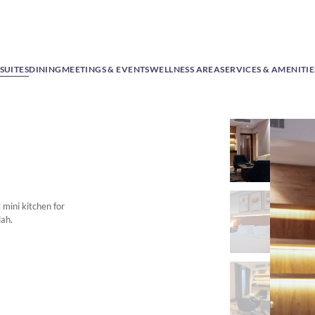
SUITES
DINING
MEETINGS & EVENTS
WELLNESS AREA
SERVICES & AMENITIE
mini kitchen for
dah.