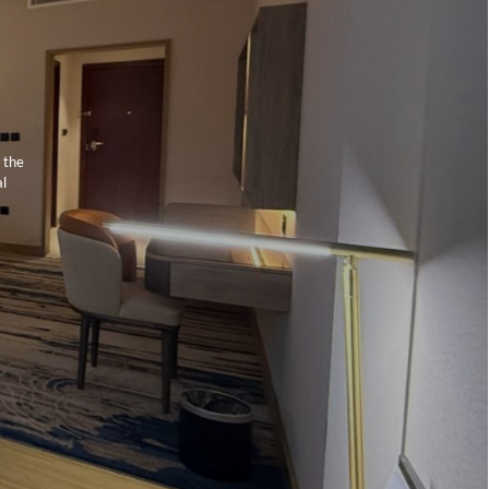
 the
al