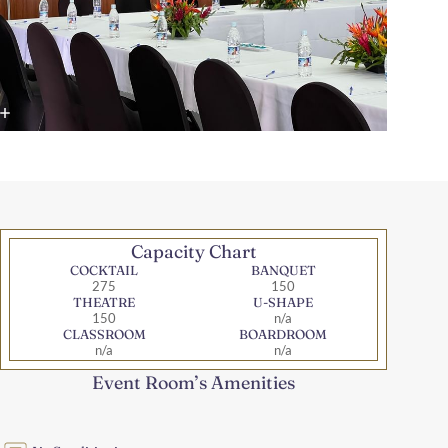
Capacity Chart
COCKTAIL
BANQUET
275
150
THEATRE
U-SHAPE
150
n/a
CLASSROOM
BOARDROOM
n/a
n/a
Event Room’s Amenities