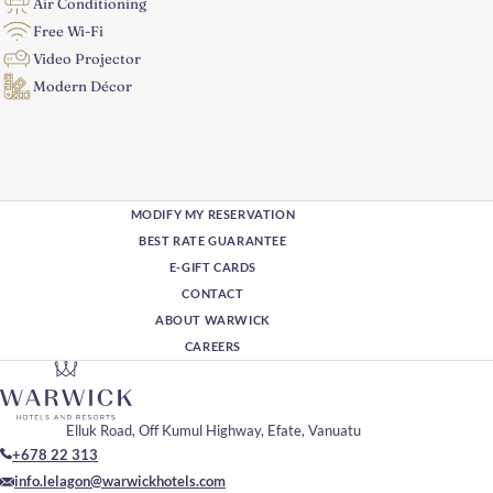
Air Conditioning
Free Wi-Fi
Video Projector
Modern Décor
MODIFY MY RESERVATION
BEST RATE GUARANTEE
E-GIFT CARDS
CONTACT
ABOUT WARWICK
CAREERS
Elluk Road, Off Kumul Highway, Efate, Vanuatu
+678 22 313
info.lelagon@warwickhotels.com