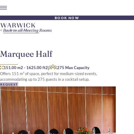
BOOK NOW
Back to all Meeting Rooms
Marquee Half
|
151.00 m2
-
1625.00 ft2
275 Max Capacity
Offers 151 m² of space, perfect for medium-sized events,
accommodating up to 275 guests in a cocktail setup.
REQUEST