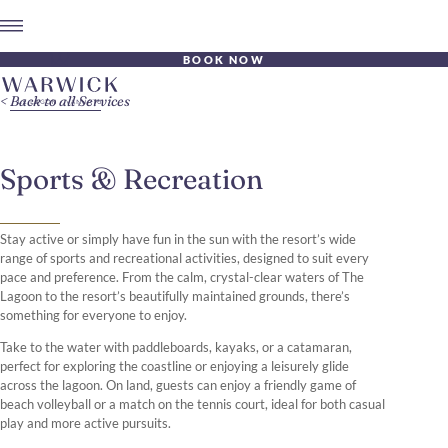
BOOK NOW
Back to all Services
Sports & Recreation
Stay active or simply have fun in the sun with the resort’s wide
range of sports and recreational activities, designed to suit every
pace and preference. From the calm, crystal-clear waters of The
Lagoon to the resort’s beautifully maintained grounds, there’s
something for everyone to enjoy.
Take to the water with paddleboards, kayaks, or a catamaran,
perfect for exploring the coastline or enjoying a leisurely glide
across the lagoon. On land, guests can enjoy a friendly game of
beach volleyball or a match on the tennis court, ideal for both casual
play and more active pursuits.