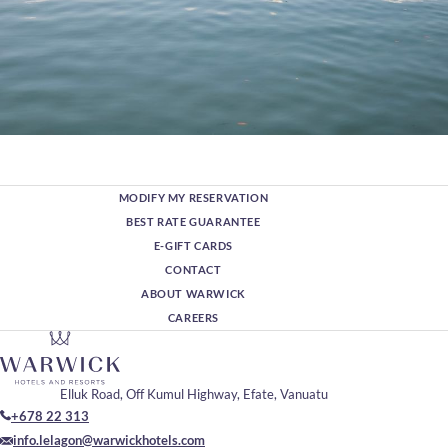
MODIFY MY RESERVATION
BEST RATE GUARANTEE
E-GIFT CARDS
CONTACT
ABOUT WARWICK
CAREERS
Elluk Road, Off Kumul Highway, Efate, Vanuatu
+678 22 313
info.lelagon@warwickhotels.com