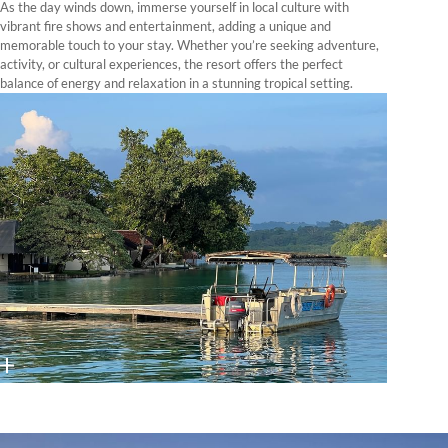
As the day winds down, immerse yourself in local culture with
vibrant fire shows and entertainment, adding a unique and
memorable touch to your stay. Whether you’re seeking adventure,
activity, or cultural experiences, the resort offers the perfect
balance of energy and relaxation in a stunning tropical setting.