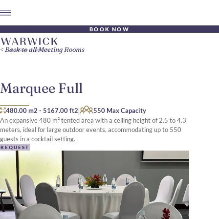
BOOK NOW
Back to all Meeting Rooms
Marquee Full
|
480.00 m2
-
5167.00 ft2
550 Max Capacity
An expansive 480 m² tented area with a ceiling height of 2.5 to 4.3
meters, ideal for large outdoor events, accommodating up to 550
guests in a cocktail setting.
REQUEST