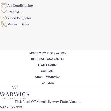
Air Conditioning
Free Wi-Fi
Video Projector
Modern Décor
MODIFY MY RESERVATION
BEST RATE GUARANTEE
E-GIFT CARDS
CONTACT
ABOUT WARWICK
CAREERS
Elluk Road, Off Kumul Highway, Efate, Vanuatu
+678 22 313