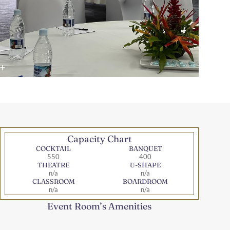
Capacity Chart
COCKTAIL
BANQUET
550
400
THEATRE
U-SHAPE
n/a
n/a
CLASSROOM
BOARDROOM
n/a
n/a
Event Room’s Amenities