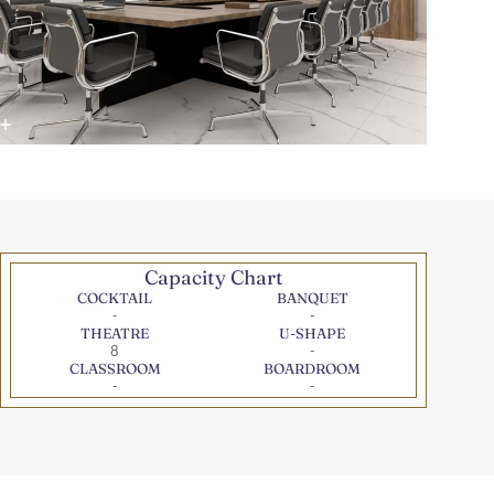
Capacity Chart
COCKTAIL
BANQUET
-
-
THEATRE
U-SHAPE
8
-
CLASSROOM
BOARDROOM
-
-