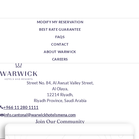
MODIFY MY RESERVATION
BEST RATE GUARANTEE
FAQS
CONTACT
ABOUT WARWICK
CAREERS
Street No. 84, Al Awsat Valley Street,
Al Olaya,
12214 Riyadh,
Riyadh Province, Saudi Arabia
+966 11 280 1111
info.cantonal@warwickhotelsmena.com
Join Our Community
Please enter your email