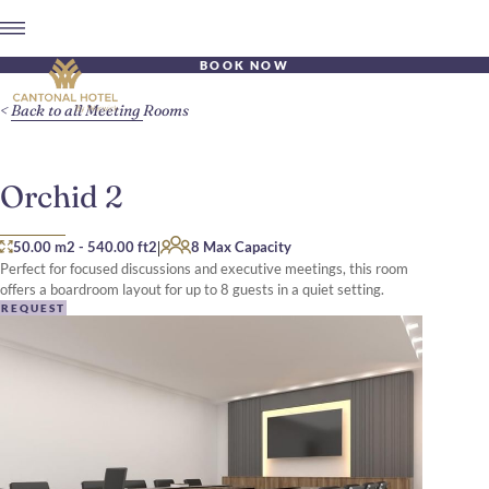
BOOK NOW
Back to all Meeting Rooms
Orchid 2
|
50.00 m2
-
540.00 ft2
8 Max Capacity
Perfect for focused discussions and executive meetings, this room
offers a boardroom layout for up to 8 guests in a quiet setting.
REQUEST