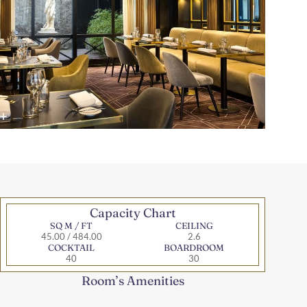
Capacity Chart
SQ M / FT
CEILING
45.00 / 484.00
2.6
COCKTAIL
BOARDROOM
40
30
Room’s Amenities