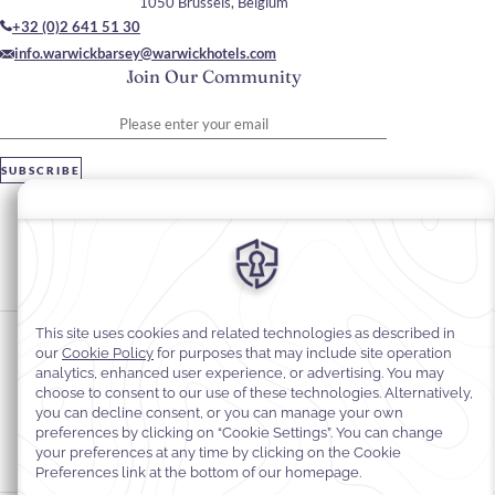
1050 Brussels, Belgium
+32 (0)2 641 51 30
info.warwickbarsey@warwickhotels.com
Join Our Community
Please enter your email
SUBSCRIBE
Stay In Touch
#warwickhotels
#hotelbarseybywarwick
Cookie Preferences
Privacy Notice
Cookie Policy
Web Accessibility
Legal information
Terms and Conditions of Services