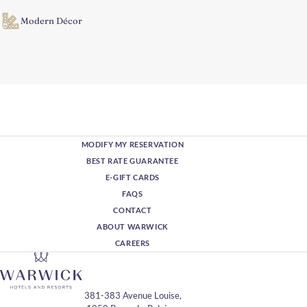
Modern Décor
MODIFY MY RESERVATION
BEST RATE GUARANTEE
E-GIFT CARDS
FAQS
CONTACT
ABOUT WARWICK
CAREERS
381-383 Avenue Louise,