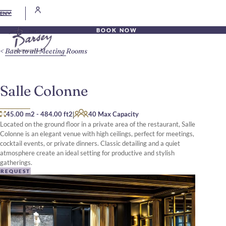
EN
BOOK NOW
Back to all Meeting Rooms
Salle Colonne
|
45.00 m2
-
484.00 ft2
40 Max Capacity
Located on the ground floor in a private area of the restaurant, Salle
Colonne is an elegant venue with high ceilings, perfect for meetings,
cocktail events, or private dinners. Classic detailing and a quiet
atmosphere create an ideal setting for productive and stylish
gatherings.
REQUEST