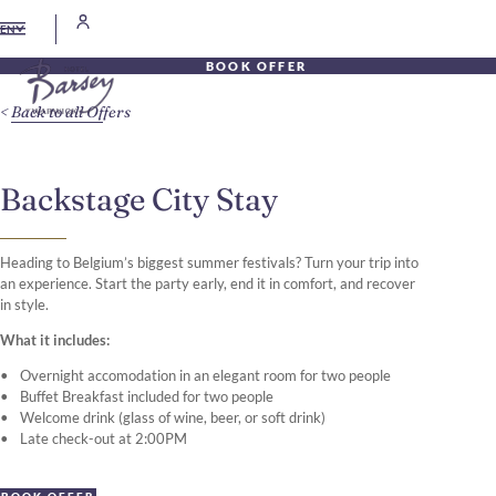
EN
BOOK OFFER
Back to all Offers
Backstage City Stay
Heading to Belgium’s biggest summer festivals? Turn your trip into
an experience. Start the party early, end it in comfort, and recover
in style.
What it includes:
Overnight accomodation in an elegant room for two people
Buffet Breakfast included for two people
Welcome drink (glass of wine, beer, or soft drink)
Late check-out at 2:00PM