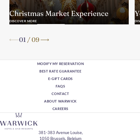
Christmas Market Experience
Y
DISCOVER MORE
DI
01
/
09
MODIFY MY RESERVATION
BEST RATE GUARANTEE
E-GIFT CARDS
FAQS
CONTACT
ABOUT WARWICK
CAREERS
381-383 Avenue Louise,
1050 Brussels, Belgium