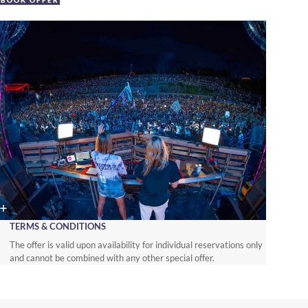
BOOK OFFER
TERMS & CONDITIONS
The offer is valid upon availability for individual reservations only
and cannot be combined with any other special offer.