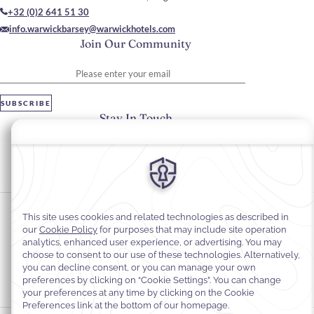
+32 (0)2 641 51 30
info.warwickbarsey@warwickhotels.com
Join Our Community
Please enter your email
SUBSCRIBE
Stay In Touch
#warwickhotels
#hotelbarseybywarwick
Cookie Preferences
Privacy Notice
Cookie Policy
Web Accessibility
Legal information
Terms and Conditions of Services