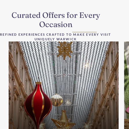
Curated Offers for Every
Occasion
REFINED EXPERIENCES CRAFTED TO MAKE EVERY VISIT
UNIQUELY WARWICK