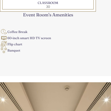
CLASSROOM
30
Event Room's Amenities
Coffee Break
60-inch smart HD TV screen
Flip chart
Banquet