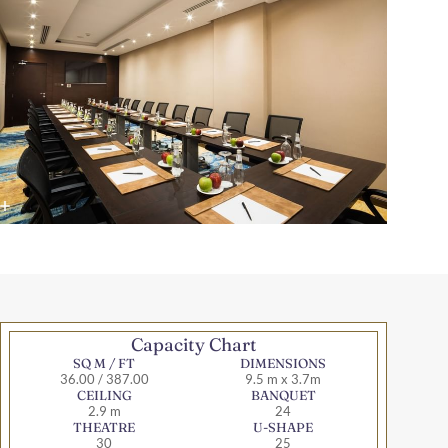
Capacity Chart
SQ M / FT
DIMENSIONS
36.00 / 387.00
9.5 m x 3.7m
CEILING
BANQUET
2.9 m
24
THEATRE
U-SHAPE
30
25