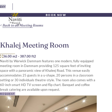
EN
BOOK NOW
Back to all Meeting Rooms
Khalej Meeting Room
36.00 m2
-
387.00 ft2
Naviti by Warwick Dammam features one modern, fully-equipped
meeting room in Dammam providing 125 square feet of inviting
space with a panoramic view of Khaleej Road. This venue easily
accommodates 25 guests in a u-shape, 20 persons in a classroom
setting or 30 individuals theatre-style. The room also comes with a
60-inch smart HD TV screen and flip chart. Banquet and coffee
break catering are available upon request.
REQUEST