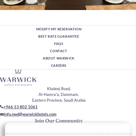
MODIFY MY RESERVATION
BEST RATE GUARANTEE
FAQS
CONTACT
ABOUT WARWICK
CAREERS
Khaleej Road,
Al-Hamra'a, Dammam,
Eastern Province, Saudi Arabia
+966 13 802 1061
info.nwd@warwickhotels.com
Join Our Community
Please enter your email