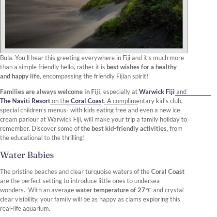
Bula. You’ll hear this greeting everywhere in Fiji and it’s much more
than a simple friendly hello, rather it is
best wishes for a healthy
and happy life
, encompassing the friendly Fijian spirit!
Families are always welcome in Fiji
, especially at
Warwick Fiji
and
The Naviti Resort
on the
Coral Coast
. A complimentary kid’s club,
special children's menus- with kids eating free and even a new ice
cream parlour at Warwick Fiji, will make your trip a family holiday to
remember. Discover some of
the best kid-friendly activities
, from
the educational to the thrilling!
Water Babies
The pristine beaches and clear turquoise waters of the
Coral Coast
are the perfect setting to introduce little ones to undersea
wonders. With an average
water temperature of 27℃
and crystal
clear visibility, your family will be as happy as clams exploring this
real-life aquarium.