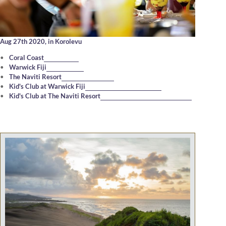
Aug 27th 2020,
in Korolevu
Coral Coast
Warwick Fiji
The Naviti Resort
Kid's Club at Warwick Fiji
Kid's Club at The Naviti Resort