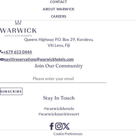
CONTACT
ABOUT WARWICK
CAREERS
Queens Highway P.O. Box 29, Korolevu,
Viti Levu, Fiji
+679 653 0444
navitireservations@warwickhotels.com
Join Our Community
Please enter your email
SUBSCRIBE
Stay In Touch
#warwickhotels
#warwicknavitiresort
Cookie Preferences