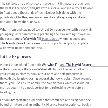
The rainbow array of soft coral gardens in Fiji’s waters are among
the best in the world, and just with a snorkel and mask you’ll be able
to float above thousands of technicolour fish along with the
possibility of
turtles
,
seahorses
,
manta
and
eagle rays
and even
perhaps a
baby shark
or two.
When mom and dad need to retreat to a sunlounger with a cocktail,
younger guests can continue practicing their swimming strokes in
the
resort pools
.
Warwick Fiji
boasts two swimming pools, and
The Naviti Resort
has a generously proportioned pool, complete
with swim-up bar and pool deck.
Little Explorers
A short drive inland from both
Warwick Fiji
and
The Naviti Resort
is the impressive
Biausevu Waterfall
. To visit the waterfall with
your young explorers, book a tour or take a self guided walk
through
the jungle crossing several shallow creeks
. Once you get
there, you’ll be able to admire the two tier falls which cascade 20
metres down into a pool, perfect for a refreshing swim before
heading back.
For an unforgettable experience that combines a thrilling boat ride,
beautiful nature and an authentic Fijian cultural experience, book a