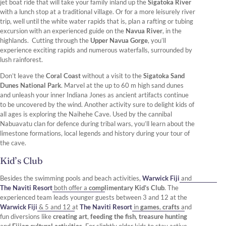
jet boat ride that will take your family inland up the
Sigatoka River
with a lunch stop at a traditional village. Or for a more leisurely river
trip, well until the white water rapids that is, plan a rafting or tubing
excursion with an experienced guide on the
Navua River
, in the
highlands. Cutting through the
Upper Navua Gorge
, you’ll
experience exciting rapids and numerous waterfalls, surrounded by
lush rainforest.
Don’t leave the
Coral Coast
without a visit to the
Sigatoka Sand
Dunes National Park
. Marvel at the up to 60 m high sand dunes
and unleash your inner Indiana Jones as ancient artifacts continue
to be uncovered by the wind. Another activity sure to delight kids of
all ages is exploring the Naihehe Cave. Used by the cannibal
Nabuavatu clan for defence during tribal wars, you’ll learn about the
limestone formations, local legends and history during your tour of
the cave.
Kid’s Club
Besides the swimming pools and beach activities,
Warwick Fiji
and
The Naviti Resort
both offer a
complimentary Kid’s Club
. The
experienced team leads younger guests between 3 and 12 at the
Warwick Fiji
& 5 and 12 at
The Naviti Resort
in
games
,
crafts
and
fun diversions like
creating art
,
feeding the fish
,
treasure hunting