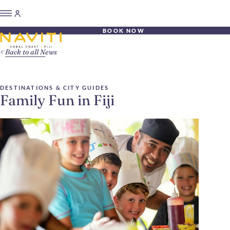
BOOK NOW
Back to all News
DESTINATIONS & CITY GUIDES
Family Fun in Fiji