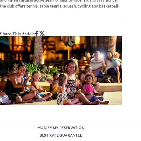
and
Fijian cultural activities
. For slightly older kids to stay active,
the club offers
tennis
,
table tennis
,
squash
,
cycling
and
basketball
.
Share This Article
MODIFY MY RESERVATION
BEST RATE GUARANTEE