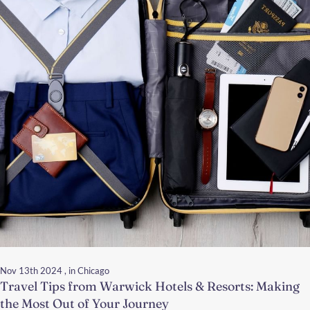
Nov 13th 2024
, in Chicago
Travel Tips from Warwick Hotels & Resorts: Making
the Most Out of Your Journey