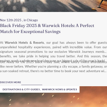
Nov 12th 2025
, in Chicago
Black Friday 2025 & Warwick Hotels: A Perfect
Match for Exceptional Savings
At
Warwick Hotels & Resorts
, our goal has always been to offer guests
unparalleled hospitality experiences, paired with incredible value. From our
signature seasonal promotions to our exclusive Warwick Journeys member
benefits, we take pride in helping you travel better. And this season, the
savings reach a whole new level, because our biggest sale of the year is back!
Get ready for the 2025 Black Friday Sale, where luxury meets affordability
like never before. Whether you’re planning a city escape, a family getaway, or
a sun-soaked retreat, there’s no better time to book your next adventure with
Warwick Hotels & Resorts.
DISCOVER MORE
DESTINATIONS & CITY GUIDES
,
WARWICK NEWS & UPDATES