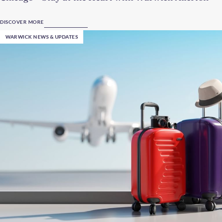
DISCOVER MORE
WARWICK NEWS & UPDATES