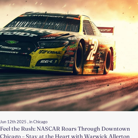
Jun 12th 2025
, in Chicago
Feel the Rush: NASCAR Roars Through Downtown
Chicago – Stay at the Heart with Warwick Allerton