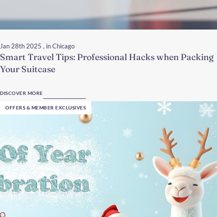
Jan 28th 2025
, in Chicago
Smart Travel Tips: Professional Hacks when Packing
Your Suitcase
DISCOVER MORE
OFFERS & MEMBER EXCLUSIVES