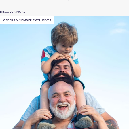
DISCOVER MORE
OFFERS & MEMBER EXCLUSIVES