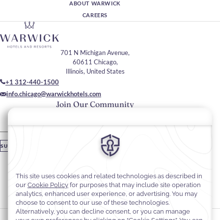
ABOUT WARWICK
CAREERS
701 N Michigan Avenue,
60611 Chicago,
Illinois, United States
+1 312-440-1500
info.chicago@warwickhotels.com
Join Our Community
Please enter your email
SUBSCRIBE
Stay In Touch
#warwickhotels
#warwickallertonchicago
Cookie Preferences