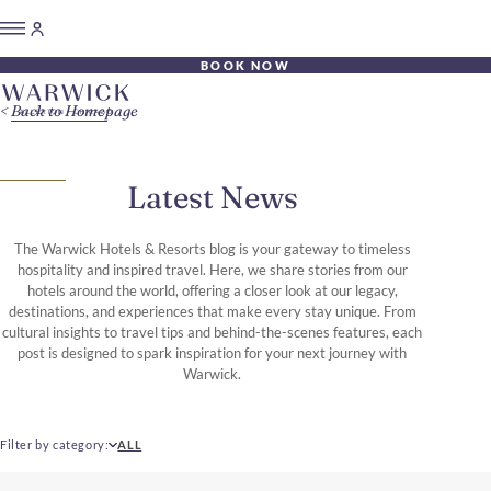
BOOK NOW
Back to Homepage
Latest News
The Warwick Hotels & Resorts blog is your gateway to timeless
hospitality and inspired travel. Here, we share stories from our
hotels around the world, offering a closer look at our legacy,
destinations, and experiences that make every stay unique. From
cultural insights to travel tips and behind-the-scenes features, each
post is designed to spark inspiration for your next journey with
Warwick.
Filter by category
ALL