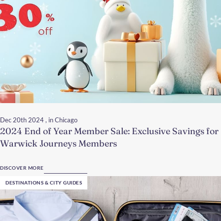
Dec 20th 2024
, in Chicago
2024 End of Year Member Sale: Exclusive Savings for
Warwick Journeys Members
DISCOVER MORE
DESTINATIONS & CITY GUIDES