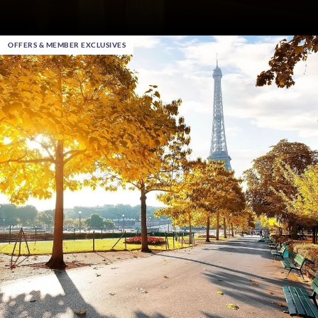
OFFERS & MEMBER EXCLUSIVES
Dec 15th 2025
, in Chicago
This Christmas give the gift that makes memories
Buy Your Gift Vouchers
|
Warwick Hotels Special Offers
DISCOVER MORE