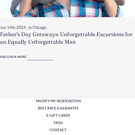
Jun 14th 2024
, in Chicago
Father's Day Getaways: Unforgettable Excursions for
an Equally Unforgettable Man
DISCOVER MORE
LOADING...
MODIFY MY RESERVATION
BEST RATE GUARANTEE
E-GIFT CARDS
FAQS
CONTACT