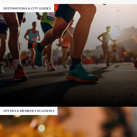
DESTINATIONS & CITY GUIDES
OFFERS & MEMBER EXCLUSIVES
Mar 5th 2026
, in Chicago
Where to Run in 2026: Upcoming Marathons and
Half-Marathons with Warwick Hotels and Resorts