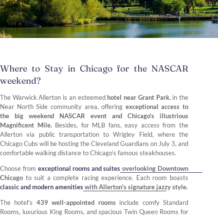
Where to Stay in Chicago for the NASCAR
weekend?
The Warwick Allerton is an esteemed
hotel near Grant Park
, in the
Near North Side community area, offering
exceptional access to
the big weekend NASCAR event and Chicago's illustrious
Magnificent Mile.
Besides, for MLB fans, easy access from the
Allerton via public transportation to Wrigley Field, where the
Chicago Cubs will be hosting the Cleveland Guardians on July 3, and
comfortable walking distance to Chicago’s famous steakhouses.
Choose from
exceptional rooms and suites
overlooking Downtown
Chicago
to suit a complete racing experience. Each room boasts
classic and modern amenities
with Allerton's signature jazzy style.
The hotel's
439 well-appointed rooms
include comfy Standard
Rooms, luxurious King Rooms, and spacious Twin Queen Rooms for