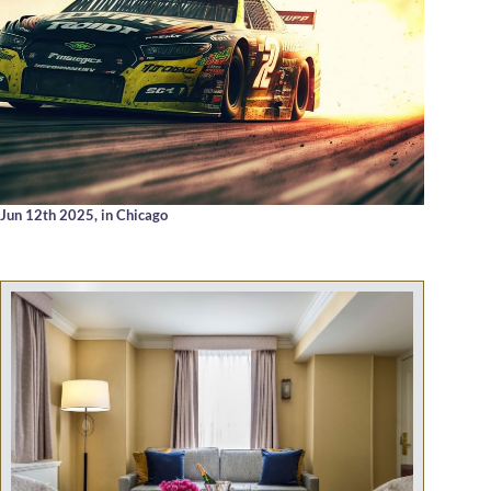
Jun 12th 2025,
in Chicago