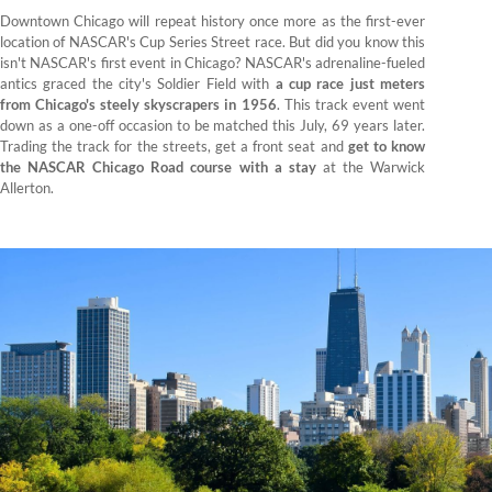
Downtown Chicago will repeat history once more as the first-ever
location of NASCAR's Cup Series Street race. But did you know this
isn't NASCAR's first event in Chicago? NASCAR's adrenaline-fueled
antics graced the city's Soldier Field with
a cup race just meters
from Chicago's steely skyscrapers in 1956
. This track event went
down as a one-off occasion to be matched this July, 69 years later.
Trading the track for the streets, get a front seat and
get to know
the NASCAR Chicago Road course with a stay
at the Warwick
Allerton.