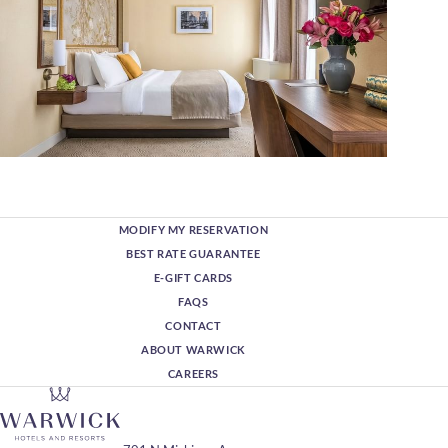
MODIFY MY RESERVATION
BEST RATE GUARANTEE
E-GIFT CARDS
FAQS
CONTACT
ABOUT WARWICK
CAREERS