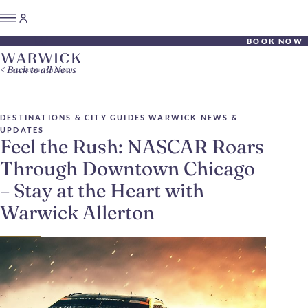
BOOK NOW
Back to all News
DESTINATIONS & CITY GUIDES
WARWICK NEWS &
UPDATES
Feel the Rush: NASCAR Roars
Through Downtown Chicago
– Stay at the Heart with
Warwick Allerton