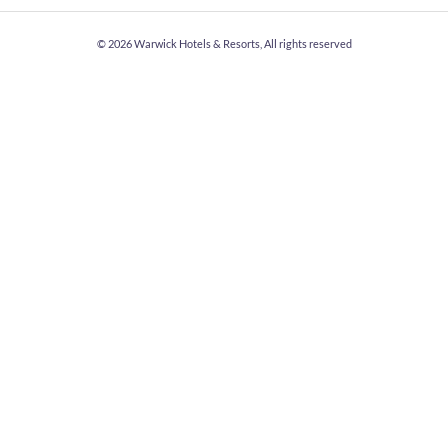
© 2026
Warwick Hotels & Resorts, All rights reserved