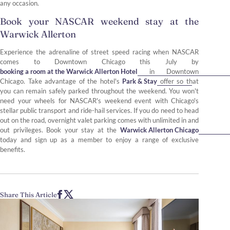
any occasion.
Book your NASCAR weekend stay at the
Warwick Allerton
Experience the adrenaline of street speed racing when NASCAR
comes to Downtown Chicago this July by
booking a room at the Warwick Allerton Hotel
in Downtown
Chicago. Take advantage of the hotel's
Park & Stay
offer so that
you can remain safely parked throughout the weekend. You won't
need your wheels for NASCAR's weekend event with Chicago's
stellar public transport and ride-hail services. If you do need to head
out on the road, overnight valet parking comes with unlimited in and
out privileges. Book your stay at the
Warwick Allerton Chicago
today and sign up as a member to enjoy a range of exclusive
benefits.
Share This Article