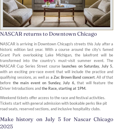
NASCAR returns to Downtown Chicago
NASCAR is arriving in Downtown Chicago's streets this July after a
historic edition last year. With a course around the city's famed
Grant Park overlooking Lake Michigan, the lakefront will be
transformed into the country's must-visit summer event. The
NASCAR Cup Series Street course
launches on Saturday, July 5
,
with an exciting pre-race event that will include the practice and
qualifying sessions, as well as
a Zac Brown Band concert
. All of that
before
the main event on Sunday, July 6,
that will feature the
Driver Introductions and
the Race, starting at 1PM.
Weekend tickets offer access to the race and festival activities.
Tickets start with general admission with bookable perks like pit
road seats, reserved sections, and inclusive hospitality clubs.
Make history on July 5 for Nascar Chicago
2025