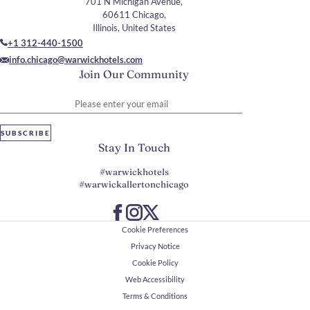
701 N Michigan Avenue,
60611 Chicago,
Illinois, United States
+1 312-440-1500
info.chicago@warwickhotels.com
Join Our Community
Please enter your email
SUBSCRIBE
Stay In Touch
#warwickhotels
#warwickallertonchicago
Cookie Preferences
Privacy Notice
Cookie Policy
Web Accessibility
Terms & Conditions