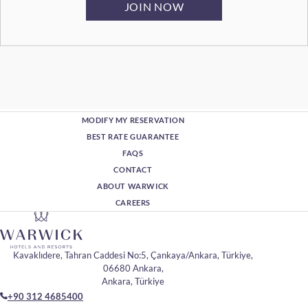
MODIFY MY RESERVATION
BEST RATE GUARANTEE
FAQS
CONTACT
ABOUT WARWICK
CAREERS
Kavaklıdere, Tahran Caddesi No:5, Çankaya/Ankara, Türkiye,
06680 Ankara,
Ankara, Türkiye
+90 312 4685400