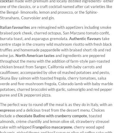
cocktail
made with premium and locally distilled ingredients- either
one of the classics, or a craft cocktail named after cat varieties like
the Bengal- limoncello, lemon and prosecco, or the Sphinx-
Stranahans, Courvoisier and gin.
Italian favourites
are reimagined with appetizers including smoke
braised pork cheek, charred octopus, San Marzano tomato confit,
burrata toast, and asparagus gremolata.
Authentic flavours
take
centre stage in the creamy wild mushroom risotto with fresh black
truffles and homemade pappardelle with braised short rib and red
wine jus.
North American tastes
and ingredients are peppered
throughout the menu with the addition of farm-style pan-roasted
chicken breast from Sanger, California with baby carrots and
cauliflower, accompanied by olive oil mashed potatoes and pesto,
Skuna Bay salmon with toasted fregola, cherry tomatoes, salsa
verde and five-mushroom fregola, Colorado lamb with baby marble
potatoes, charred broccolini with garlic, salmoriglio and red pepper
puree and Elk pepperoni pizza.
The perfect way to round off the meal is as they do in Italy, with an
espresso
and a delicious treat from the dessert menu. Choices
include a
chocolate Budino with cranberry compote
, toasted
almonds, crème chantilly and lemon olive oil, strawberry streusel
cake with whipped
Frangelico mascarpone
, cherry wood aged
balsamic, picked thyme and basil syrup or olive oil coffee cake with