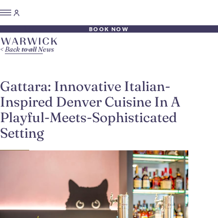
BOOK NOW
Back to all News
Gattara: Innovative Italian-
Inspired Denver Cuisine In A
Playful-Meets-Sophisticated
Setting