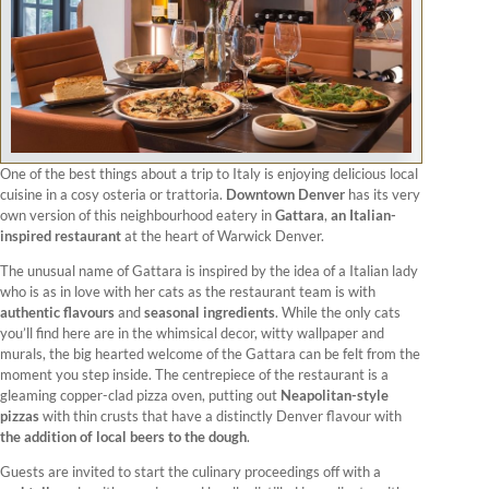
One of the best things about a trip to Italy is enjoying delicious local
cuisine in a cosy osteria or trattoria.
Downtown Denver
has its very
own version of this neighbourhood eatery in
Gattara
,
an Italian-
inspired restaurant
at the heart of Warwick Denver.
The unusual name of Gattara is inspired by the idea of a Italian lady
who is as in love with her cats as the restaurant team is with
authentic flavours
and
seasonal ingredients
. While the only cats
you’ll find here are in the whimsical decor, witty wallpaper and
murals, the big hearted welcome of the Gattara can be felt from the
moment you step inside. The centrepiece of the restaurant is a
gleaming copper-clad pizza oven, putting out
Neapolitan-style
pizzas
with thin crusts that have a distinctly Denver flavour with
the addition of local beers to the dough
.
Guests are invited to start the culinary proceedings off with a