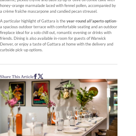
honey-orange marmalade laced with fennel pollen, accompanied by
a crème fraîche mascarpone and candied pecan streusel.
A particular highlight of Gattara is the
year-round all'aperto option
-
a spacious outdoor terrace with comfortable seating and an outdoor
fireplace ideal for a solo chill out, romantic evening or drinks with
friends. Dining is also available in-room for guests of Warwick
Denver, or enjoy a taste of Gattara at home with the delivery and
curbside pick-up options.
Share This Article