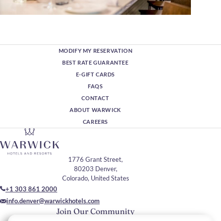
MODIFY MY RESERVATION
BEST RATE GUARANTEE
E-GIFT CARDS
FAQS
CONTACT
ABOUT WARWICK
CAREERS
1776 Grant Street,
80203 Denver,
Colorado, United States
+1 303 861 2000
info.denver@warwickhotels.com
Join Our Community
Please enter your email