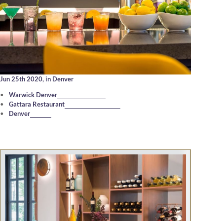
Jun 25th 2020,
in Denver
Warwick Denver
Gattara Restaurant
Denver