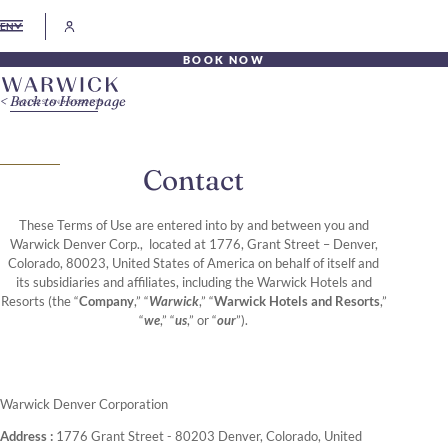
EN
BOOK NOW
Back to Homepage
Contact
These Terms of Use are entered into by and between you and
Warwick Denver Corp., located at 1776, Grant Street – Denver,
Colorado, 80023, United States of America on behalf of itself and
its subsidiaries and affiliates, including the Warwick Hotels and
Resorts (the “
Company
,” “
Warwick
,” “
Warwick Hotels and Resorts
,”
“
we
,” “
us
,” or “
our
”).
Warwick Denver Corporation
Address :
1776 Grant Street - 80203 Denver, Colorado, United