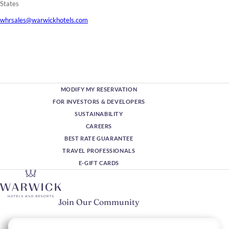
States
whrsales@warwickhotels.com
MODIFY MY RESERVATION
FOR INVESTORS & DEVELOPERS
SUSTAINABILITY
CAREERS
BEST RATE GUARANTEE
TRAVEL PROFESSIONALS
E-GIFT CARDS
Join Our Community
Please enter your email