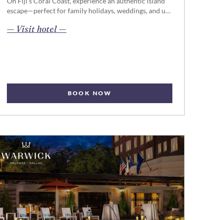
On Fiji’s Coral Coast, experience an authentic island
escape—perfect for family holidays, weddings, and u…
opens in new page
— Visit hotel —
BOOK NOW