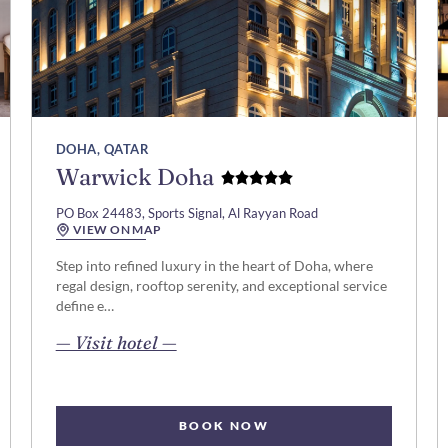
DOHA, QATAR
Warwick Doha
PO Box 24483, Sports Signal, Al Rayyan Road
VIEW ON MAP
Step into refined luxury in the heart of Doha, where
regal design, rooftop serenity, and exceptional service
define e…
opens in new page
— Visit hotel —
BOOK NOW