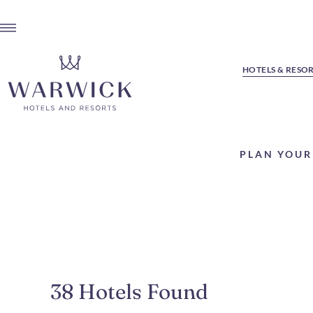
HOTELS & RESO
PLAN YOUR
38
Hotels Found