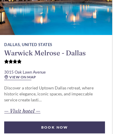
DALLAS, UNITED STATES
Warwick Melrose - Dallas
3015 Oak Lawn Avenue
VIEW ON MAP
Discover a storied Uptown Dallas retreat, where
historic elegance, iconic spaces, and impeccable
service create lasti…
opens in new page
— Visit hotel —
BOOK NOW