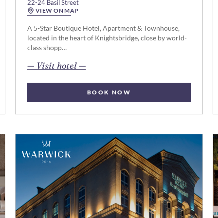
22-24 Basil Street
VIEW ON MAP
A 5-Star Boutique Hotel, Apartment & Townhouse,
located in the heart of Knightsbridge, close by world-
class shopp…
opens in new page
— Visit hotel —
BOOK NOW