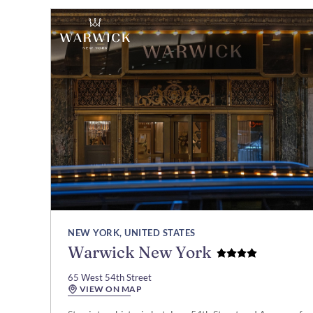
NEW YORK, UNITED STATES
Warwick New York
65 West 54th Street
VIEW ON MAP