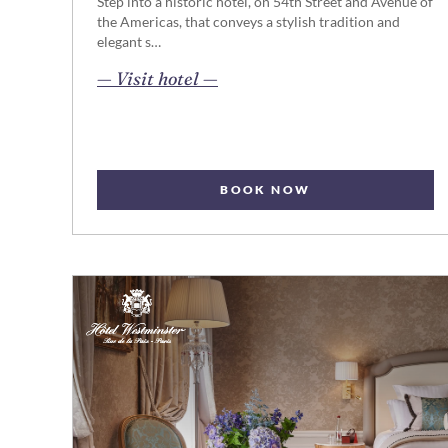
Step into a historic hotel, on 54th Street and Avenue of
the Americas, that conveys a stylish tradition and
elegant s…
opens in new page
— Visit hotel —
BOOK NOW