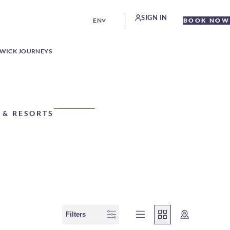
SIGN IN
EN
BOOK NOW
WICK JOURNEYS
 & RESORTS
Filters