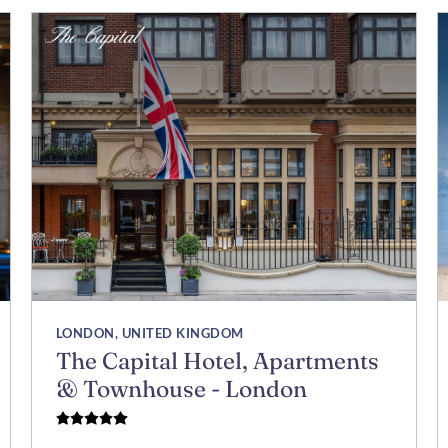
LONDON, UNITED KINGDOM
The Capital Hotel, Apartments
& Townhouse - London