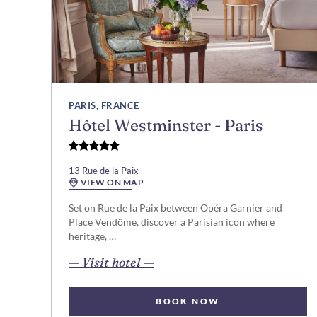
PARIS, FRANCE
Hôtel Westminster - Paris
13 Rue de la Paix
VIEW ON MAP
Set on Rue de la Paix between Opéra Garnier and
Place Vendôme, discover a Parisian icon where
heritage, …
opens in new page
— Visit hotel —
BOOK NOW