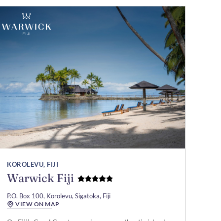
KOROLEVU, FIJI
Warwick Fiji
P.O. Box 100, Korolevu, Sigatoka, Fiji
VIEW ON MAP